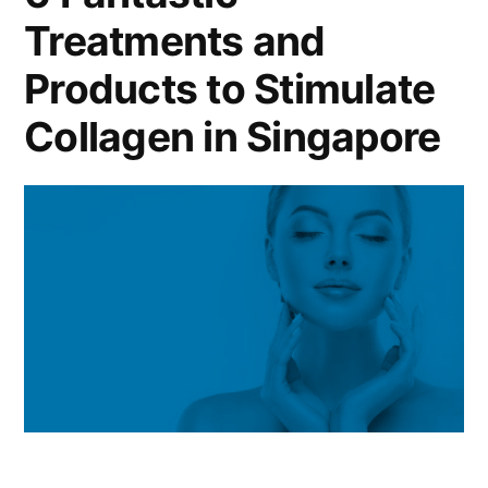
Treatments and
Products to Stimulate
Collagen in Singapore