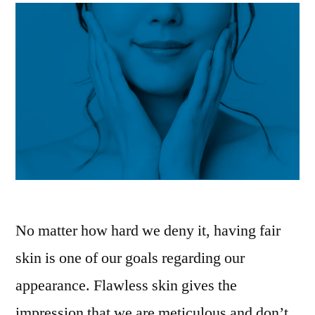
No matter how hard we deny it, having fair
skin is one of our goals regarding our
appearance. Flawless skin gives the
impression that we are meticulous and don’t