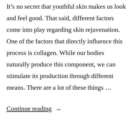
It’s no secret that youthful skin makes us look
and feel good. That said, different factors
come into play regarding skin rejuvenation.
One of the factors that directly influence this
process is collagen. While our bodies
naturally produce this component, we can
stimulate its production through different
means. There are a lot of these things …
Continue reading