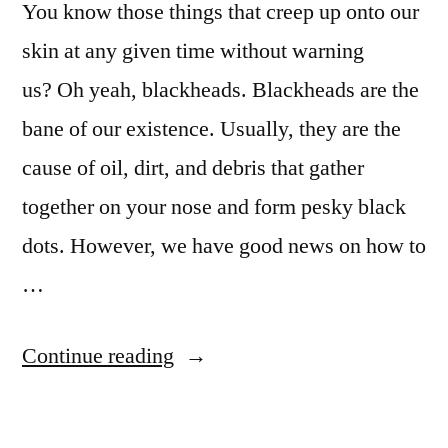
You know those things that creep up onto our
skin at any given time without warning
us? Oh yeah, blackheads. Blackheads are the
bane of our existence. Usually, they are the
cause of oil, dirt, and debris that gather
together on your nose and form pesky black
dots. However, we have good news on how to
…
Continue reading