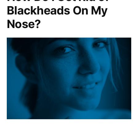
Blackheads On My
Nose?