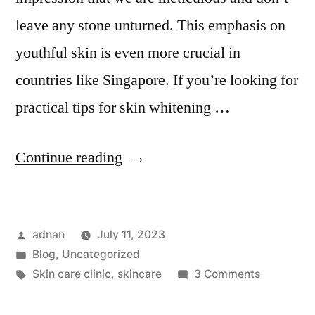
leave any stone unturned. This emphasis on
youthful skin is even more crucial in
countries like Singapore. If you’re looking for
practical tips for skin whitening …
Continue reading
adnan
July 11, 2023
Blog
,
Uncategorized
Skin care clinic
,
skincare
3 Comments