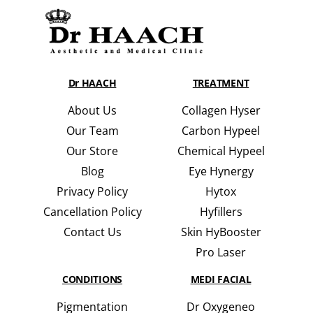
Dr HAACH
TREATMENT
About Us
Collagen Hyser
Our Team
Carbon Hypeel
Our Store
Chemical Hypeel
Blog
Eye Hynergy
Privacy Policy
Hytox
Cancellation Policy
Hyfillers
Contact Us
Skin HyBooster
Pro Laser
CONDITIONS
MEDI FACIAL
Pigmentation
Dr Oxygeneo