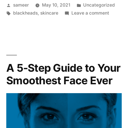
sameer
May 10, 2021
Uncategorized
blackheads
,
skincare
Leave a comment
A 5-Step Guide to Your
Smoothest Face Ever