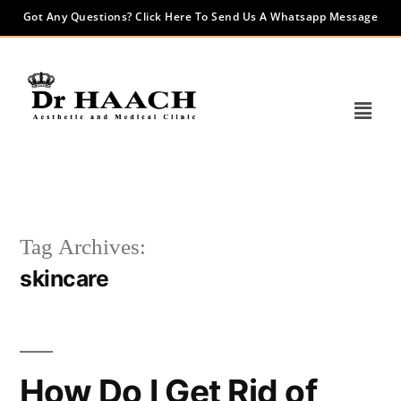
Got Any Questions? Click Here To Send Us A Whatsapp Message
Tag Archives:
skincare
How Do I Get Rid of