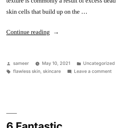
texture is commonly a result of excess dead
skin cells that build up on the …
Continue reading
sameer
May 10, 2021
Uncategorized
flawless skin
,
skincare
Leave a comment
6 Fantastic