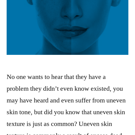
No one wants to hear that they have a
problem they didn’t even know existed, you
may have heard and even suffer from uneven
skin tone, but did you know that uneven skin
texture is just as common? Uneven skin