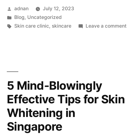
adnan
July 12, 2023
Blog
,
Uncategorized
Skin care clinic
,
skincare
Leave a comment
5 Mind-Blowingly
Effective Tips for Skin
Whitening in
Singapore