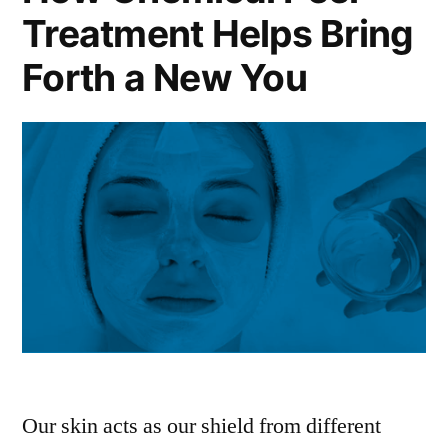
Treatment Helps Bring
Forth a New You
Our skin acts as our shield from different