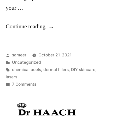
your …
Continue reading
sameer
October 21, 2021
Uncategorized
chemical peels
,
dermal fillers
,
DIY skincare
,
lasers
7 Comments