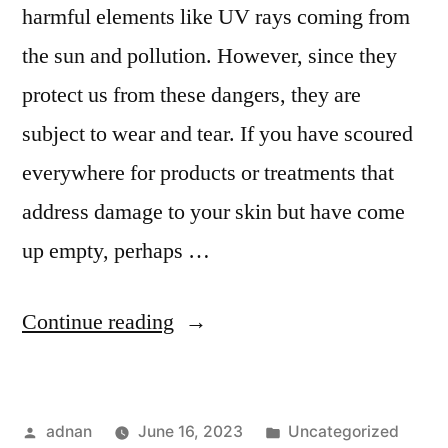
harmful elements like UV rays coming from
the sun and pollution. However, since they
protect us from these dangers, they are
subject to wear and tear. If you have scoured
everywhere for products or treatments that
address damage to your skin but have come
up empty, perhaps …
Continue reading
adnan
June 16, 2023
Uncategorized