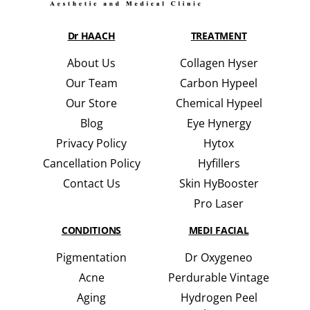
Dr HAACH
TREATMENT
About Us
Collagen Hyser
Our Team
Carbon Hypeel
Our Store
Chemical Hypeel
Blog
Eye Hynergy
Privacy Policy
Hytox
Cancellation Policy
Hyfillers
Contact Us
Skin HyBooster
Pro Laser
CONDITIONS
MEDI FACIAL
Pigmentation
Dr Oxygeneo
Acne
Perdurable Vintage
Aging
Hydrogen Peel