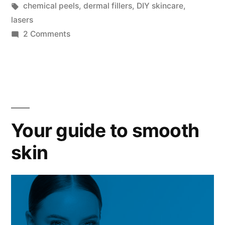
chemical peels
,
dermal fillers
,
DIY skincare
,
lasers
2 Comments
Your guide to smooth
skin