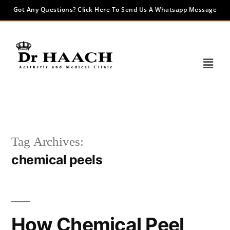
Got Any Questions? Click Here To Send Us A Whatsapp Message
Tag Archives:
chemical peels
How Chemical Peel