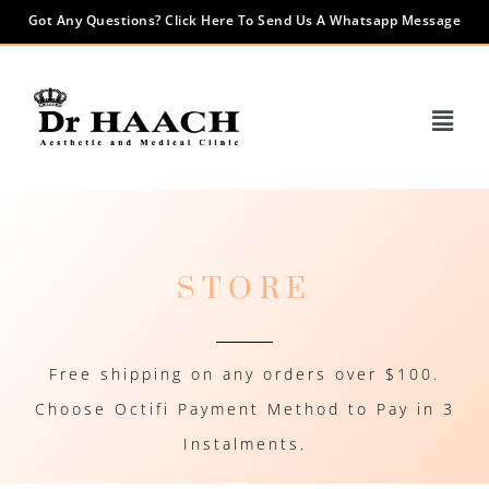
Got Any Questions? Click Here To Send Us A Whatsapp Message
STORE
Free shipping on any orders over $100.
Choose Octifi Payment Method to Pay in 3
Instalments.