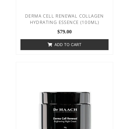
DERMA CELL RENEWAL COLLAGEN
HYDRATING ESSENCE (100ML)
$
79.00
ADD TO CART