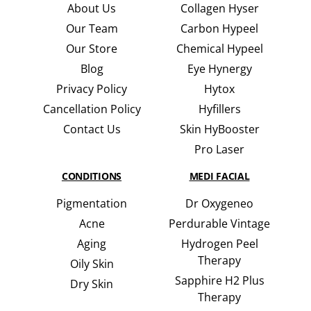
About Us
Collagen Hyser
Our Team
Carbon Hypeel
Our Store
Chemical Hypeel
Blog
Eye Hynergy
Privacy Policy
Hytox
Cancellation Policy
Hyfillers
Contact Us
Skin HyBooster
Pro Laser
CONDITIONS
MEDI FACIAL
Pigmentation
Dr Oxygeneo
Acne
Perdurable Vintage
Aging
Hydrogen Peel
Therapy
Oily Skin
Sapphire H2 Plus
Dry Skin
Therapy