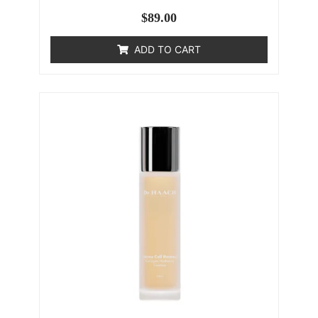
$
89.00
ADD TO CART