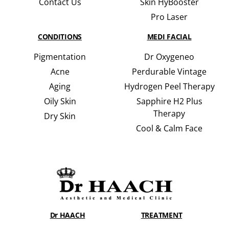
Contact Us
Skin HyBooster
Pro Laser
CONDITIONS
MEDI FACIAL
Pigmentation
Dr Oxygeneo
Acne
Perdurable Vintage
Aging
Hydrogen Peel Therapy
Oily Skin
Sapphire H2 Plus
Therapy
Dry Skin
Cool & Calm Face
Dr HAACH
TREATMENT