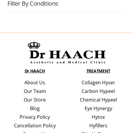
Filter By Conditions
Dr HAACH
TREATMENT
About Us
Collagen Hyser
Our Team
Carbon Hypeel
Our Store
Chemical Hypeel
Blog
Eye Hynergy
Privacy Policy
Hytox
Cancellation Policy
Hyfillers