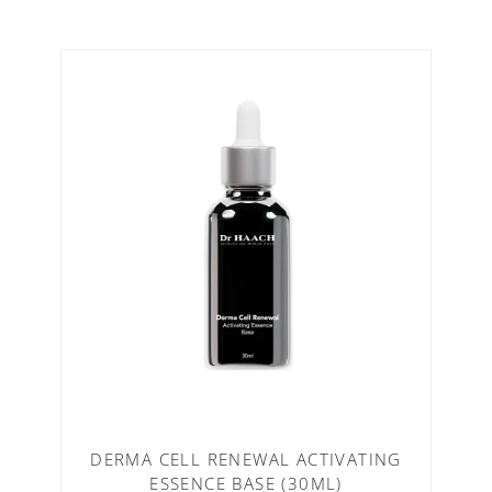
DERMA CELL RENEWAL ACTIVATING
ESSENCE BASE (30ML)