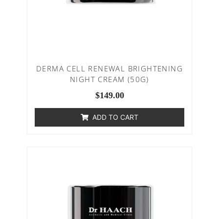
DERMA CELL RENEWAL BRIGHTENING
NIGHT CREAM (50G)
$
149.00
ADD TO CART