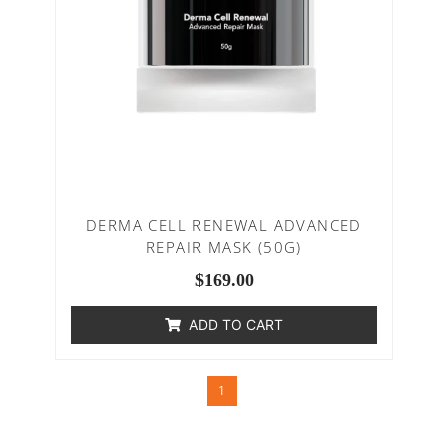
DERMA CELL RENEWAL ADVANCED
REPAIR MASK (50G)
$
169.00
ADD TO CART
1