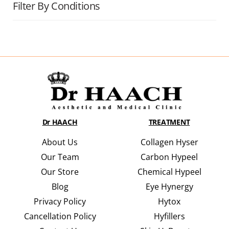
Filter By Conditions
Dr HAACH
TREATMENT
About Us
Collagen Hyser
Our Team
Carbon Hypeel
Our Store
Chemical Hypeel
Blog
Eye Hynergy
Privacy Policy
Hytox
Cancellation Policy
Hyfillers