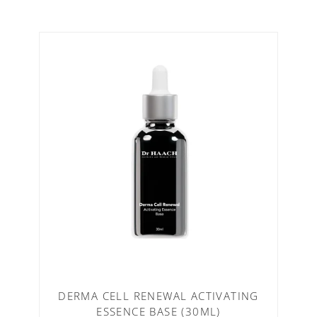
DERMA CELL RENEWAL ACTIVATING
ESSENCE BASE (30ML)