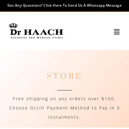
Got Any Questions? Click Here To Send Us A Whatsapp Message
STORE
Free shipping on any orders over $100.
Choose Octifi Payment Method to Pay in 3
Instalments.