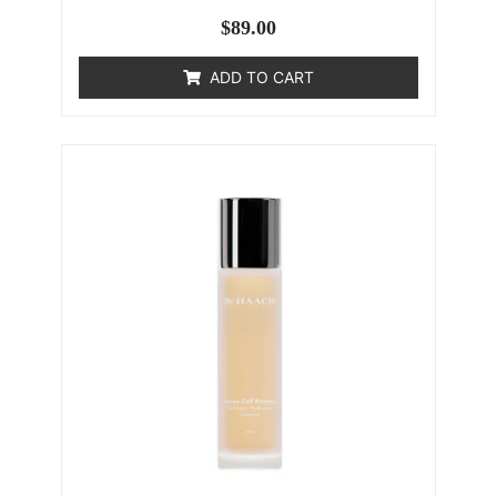
$
89.00
ADD TO CART