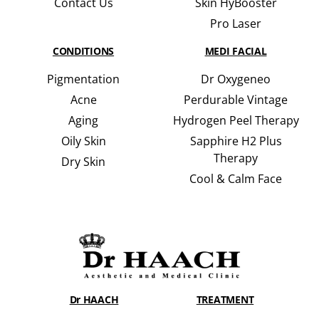
Contact Us
Skin HyBooster
Pro Laser
CONDITIONS
MEDI FACIAL
Pigmentation
Dr Oxygeneo
Acne
Perdurable Vintage
Aging
Hydrogen Peel Therapy
Oily Skin
Sapphire H2 Plus
Therapy
Dry Skin
Cool & Calm Face
Dr HAACH
TREATMENT