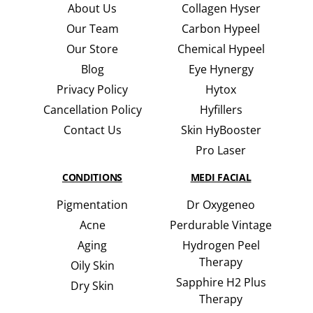
About Us
Collagen Hyser
Our Team
Carbon Hypeel
Our Store
Chemical Hypeel
Blog
Eye Hynergy
Privacy Policy
Hytox
Cancellation Policy
Hyfillers
Contact Us
Skin HyBooster
Pro Laser
CONDITIONS
MEDI FACIAL
Pigmentation
Dr Oxygeneo
Acne
Perdurable Vintage
Aging
Hydrogen Peel
Therapy
Oily Skin
Sapphire H2 Plus
Dry Skin
Therapy