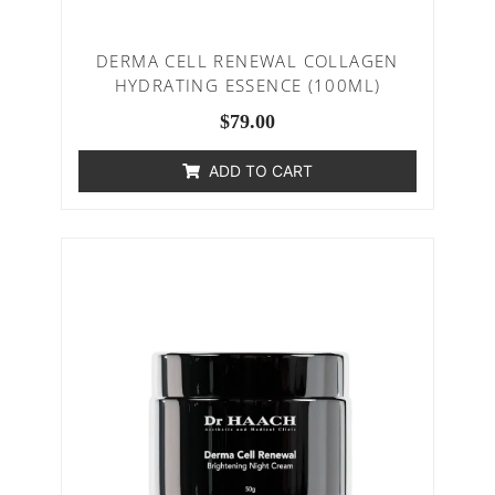
DERMA CELL RENEWAL COLLAGEN
HYDRATING ESSENCE (100ML)
$
79.00
ADD TO CART