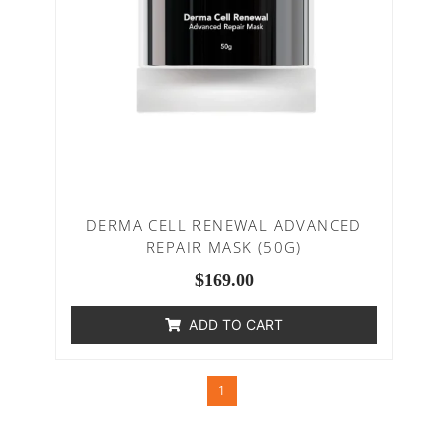
DERMA CELL RENEWAL ADVANCED
REPAIR MASK (50G)
$
169.00
ADD TO CART
1