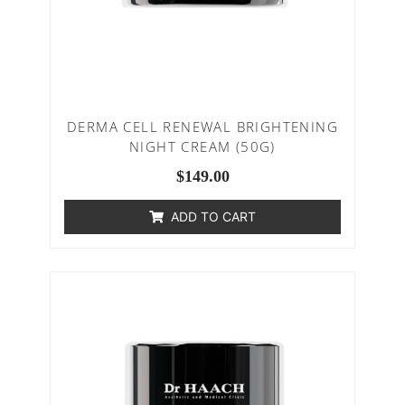
DERMA CELL RENEWAL BRIGHTENING
NIGHT CREAM (50G)
$
149.00
ADD TO CART