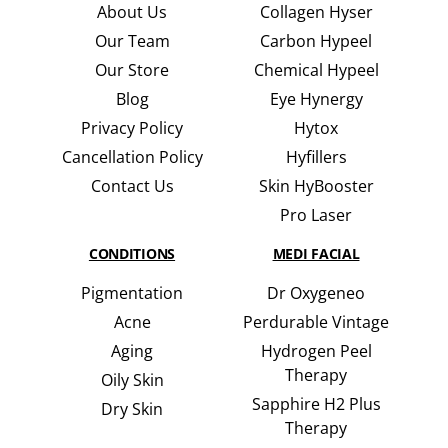
About Us
Collagen Hyser
Our Team
Carbon Hypeel
Our Store
Chemical Hypeel
Blog
Eye Hynergy
Privacy Policy
Hytox
Cancellation Policy
Hyfillers
Contact Us
Skin HyBooster
Pro Laser
CONDITIONS
MEDI FACIAL
Pigmentation
Dr Oxygeneo
Acne
Perdurable Vintage
Aging
Hydrogen Peel
Therapy
Oily Skin
Sapphire H2 Plus
Dry Skin
Therapy