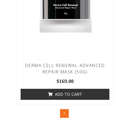
DERMA CELL RENEWAL ADVANCED
REPAIR MASK (50G)
$
169.00
ADD TO CART
1