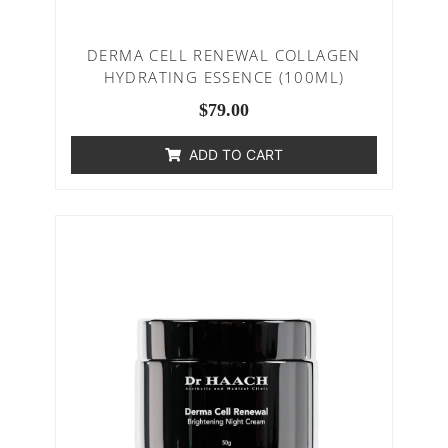
DERMA CELL RENEWAL COLLAGEN
HYDRATING ESSENCE (100ML)
$
79.00
ADD TO CART