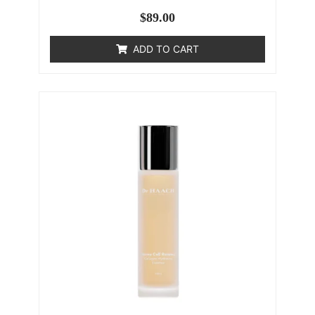
$
89.00
ADD TO CART