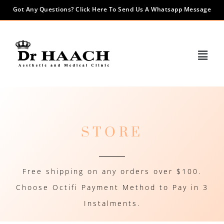
Got Any Questions? Click Here To Send Us A Whatsapp Message
STORE
Free shipping on any orders over $100.
Choose Octifi Payment Method to Pay in 3
Instalments.