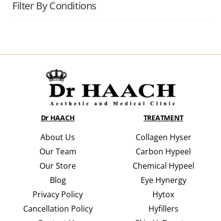
Filter By Conditions
Dr HAACH
TREATMENT
About Us
Collagen Hyser
Our Team
Carbon Hypeel
Our Store
Chemical Hypeel
Blog
Eye Hynergy
Privacy Policy
Hytox
Cancellation Policy
Hyfillers