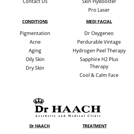
Contact Us
Skin HyBooster
Pro Laser
CONDITIONS
MEDI FACIAL
Pigmentation
Dr Oxygeneo
Acne
Perdurable Vintage
Aging
Hydrogen Peel Therapy
Oily Skin
Sapphire H2 Plus
Therapy
Dry Skin
Cool & Calm Face
Dr HAACH
TREATMENT