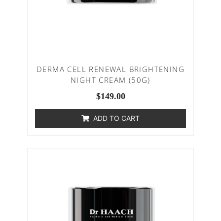
DERMA CELL RENEWAL BRIGHTENING
NIGHT CREAM (50G)
$
149.00
ADD TO CART