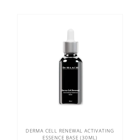
DERMA CELL RENEWAL ACTIVATING
ESSENCE BASE (30ML)