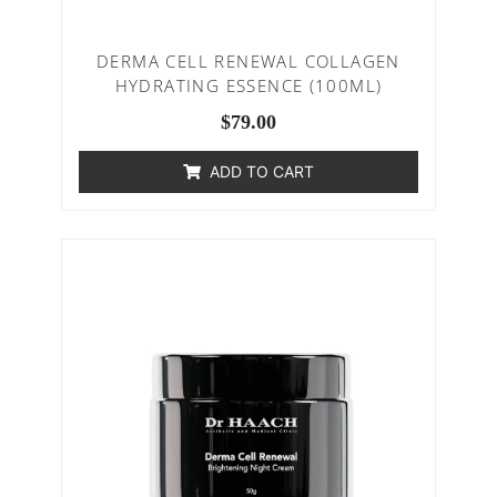
DERMA CELL RENEWAL COLLAGEN
HYDRATING ESSENCE (100ML)
$
79.00
ADD TO CART