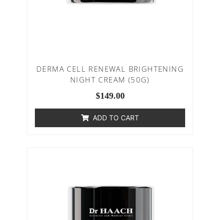
DERMA CELL RENEWAL BRIGHTENING
NIGHT CREAM (50G)
$
149.00
ADD TO CART