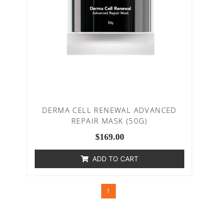
DERMA CELL RENEWAL ADVANCED
REPAIR MASK (50G)
$
169.00
ADD TO CART
1