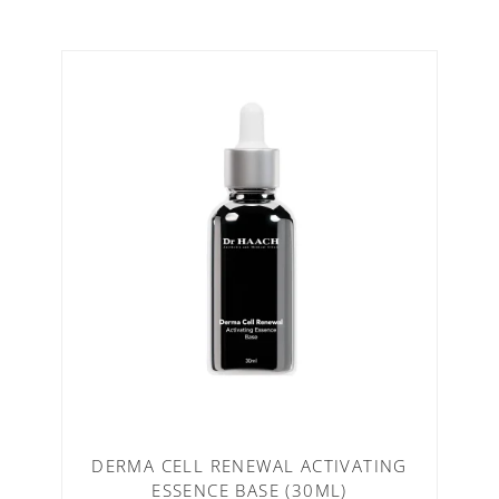
DERMA CELL RENEWAL ACTIVATING
ESSENCE BASE (30ML)