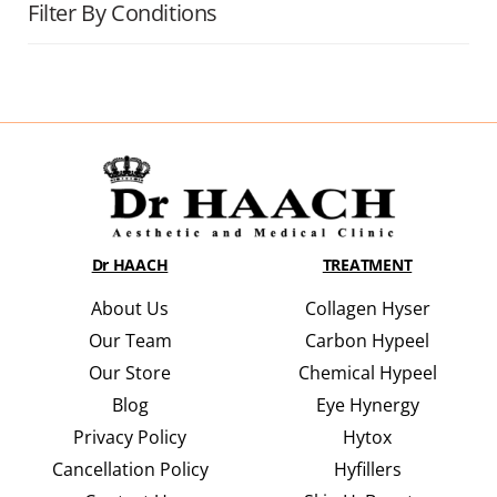
Filter By Conditions
Dr HAACH
TREATMENT
About Us
Collagen Hyser
Our Team
Carbon Hypeel
Our Store
Chemical Hypeel
Blog
Eye Hynergy
Privacy Policy
Hytox
Cancellation Policy
Hyfillers