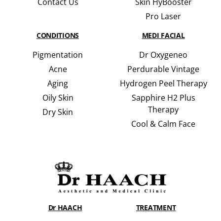
Contact Us
Skin HyBooster
Pro Laser
CONDITIONS
MEDI FACIAL
Pigmentation
Dr Oxygeneo
Acne
Perdurable Vintage
Aging
Hydrogen Peel Therapy
Oily Skin
Sapphire H2 Plus
Therapy
Dry Skin
Cool & Calm Face
Dr HAACH
TREATMENT