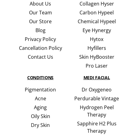
About Us
Collagen Hyser
Our Team
Carbon Hypeel
Our Store
Chemical Hypeel
Blog
Eye Hynergy
Privacy Policy
Hytox
Cancellation Policy
Hyfillers
Contact Us
Skin HyBooster
Pro Laser
CONDITIONS
MEDI FACIAL
Pigmentation
Dr Oxygeneo
Acne
Perdurable Vintage
Aging
Hydrogen Peel
Therapy
Oily Skin
Sapphire H2 Plus
Dry Skin
Therapy