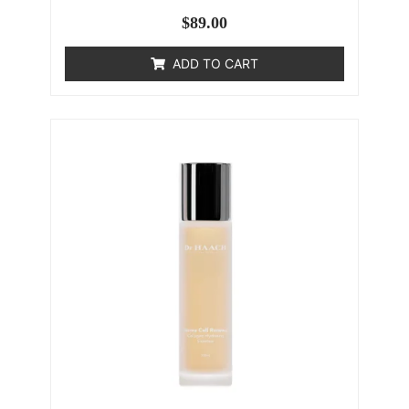
$
89.00
ADD TO CART