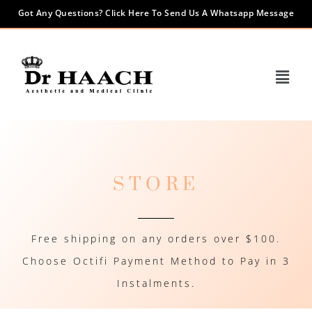
Got Any Questions? Click Here To Send Us A Whatsapp Message
STORE
Free shipping on any orders over $100.
Choose Octifi Payment Method to Pay in 3
Instalments.