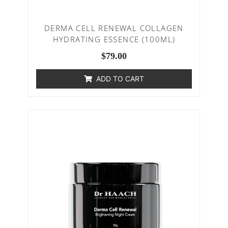
DERMA CELL RENEWAL COLLAGEN
HYDRATING ESSENCE (100ML)
$
79.00
ADD TO CART