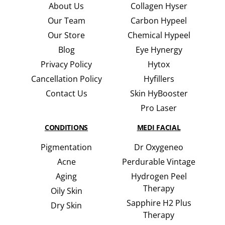
About Us
Collagen Hyser
Our Team
Carbon Hypeel
Our Store
Chemical Hypeel
Blog
Eye Hynergy
Privacy Policy
Hytox
Cancellation Policy
Hyfillers
Contact Us
Skin HyBooster
Pro Laser
CONDITIONS
MEDI FACIAL
Pigmentation
Dr Oxygeneo
Acne
Perdurable Vintage
Aging
Hydrogen Peel
Therapy
Oily Skin
Sapphire H2 Plus
Dry Skin
Therapy