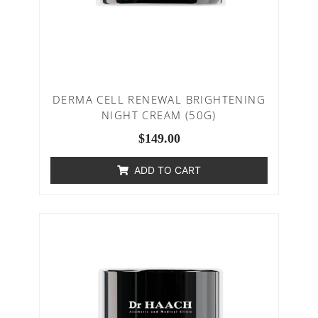
DERMA CELL RENEWAL BRIGHTENING
NIGHT CREAM (50G)
$
149.00
ADD TO CART