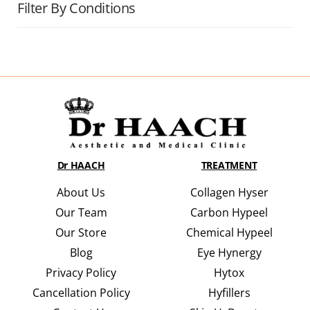
Filter By Conditions
Dr HAACH
TREATMENT
About Us
Collagen Hyser
Our Team
Carbon Hypeel
Our Store
Chemical Hypeel
Blog
Eye Hynergy
Privacy Policy
Hytox
Cancellation Policy
Hyfillers