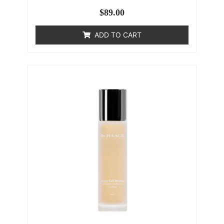
$
89.00
ADD TO CART