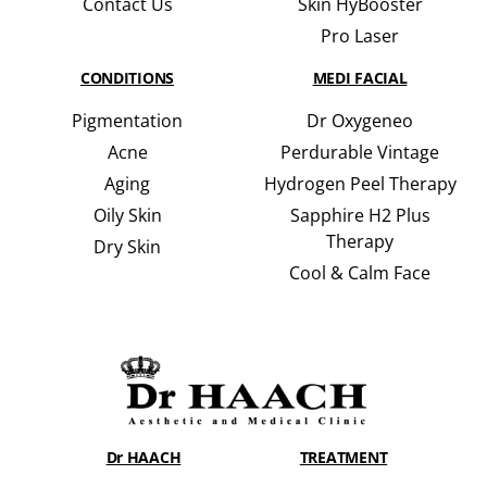
Contact Us
Skin HyBooster
Pro Laser
CONDITIONS
MEDI FACIAL
Pigmentation
Dr Oxygeneo
Acne
Perdurable Vintage
Aging
Hydrogen Peel Therapy
Oily Skin
Sapphire H2 Plus
Therapy
Dry Skin
Cool & Calm Face
Dr HAACH
TREATMENT