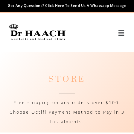
Got Any Questions? Click Here To Send Us A Whatsapp Message
STORE
Free shipping on any orders over $100.
Choose Octifi Payment Method to Pay in 3
Instalments.