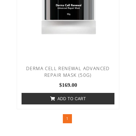
DERMA CELL RENEWAL ADVANCED
REPAIR MASK (50G)
$
169.00
ADD TO CART
1