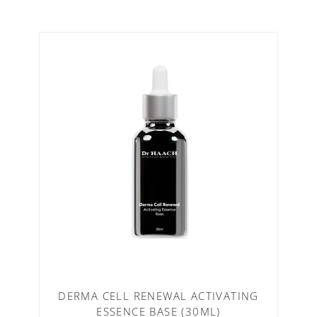
DERMA CELL RENEWAL ACTIVATING
ESSENCE BASE (30ML)