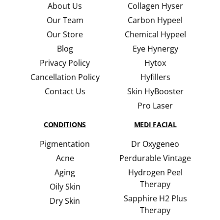
About Us
Collagen Hyser
Our Team
Carbon Hypeel
Our Store
Chemical Hypeel
Blog
Eye Hynergy
Privacy Policy
Hytox
Cancellation Policy
Hyfillers
Contact Us
Skin HyBooster
Pro Laser
CONDITIONS
MEDI FACIAL
Pigmentation
Dr Oxygeneo
Acne
Perdurable Vintage
Aging
Hydrogen Peel
Therapy
Oily Skin
Sapphire H2 Plus
Dry Skin
Therapy