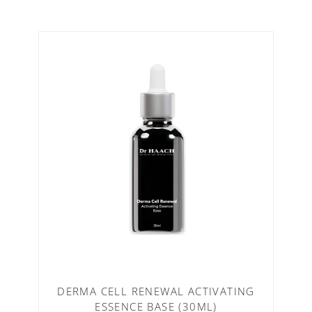
DERMA CELL RENEWAL ACTIVATING
ESSENCE BASE (30ML)