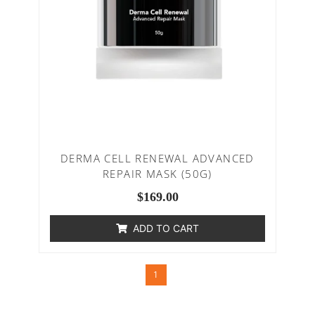
DERMA CELL RENEWAL ADVANCED
REPAIR MASK (50G)
$
169.00
ADD TO CART
1