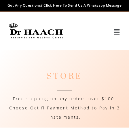
Got Any Questions? Click Here To Send Us A Whatsapp Message
STORE
Free shipping on any orders over $100.
Choose Octifi Payment Method to Pay in 3
Instalments.