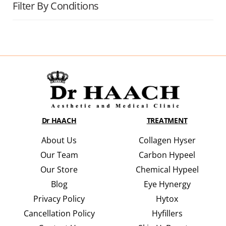
Filter By Conditions
Dr HAACH
TREATMENT
About Us
Collagen Hyser
Our Team
Carbon Hypeel
Our Store
Chemical Hypeel
Blog
Eye Hynergy
Privacy Policy
Hytox
Cancellation Policy
Hyfillers