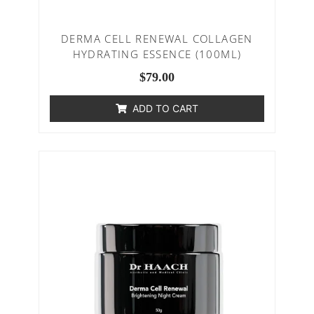
DERMA CELL RENEWAL COLLAGEN
HYDRATING ESSENCE (100ML)
$
79.00
ADD TO CART