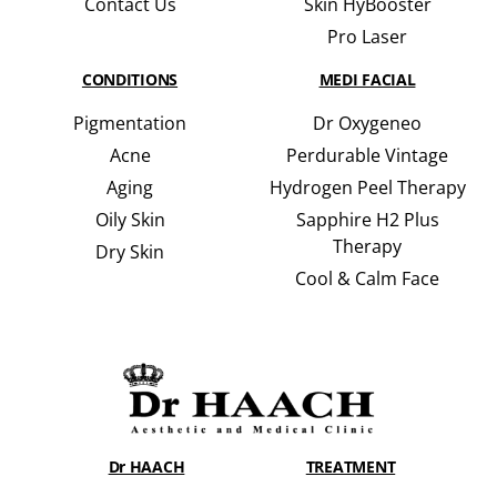
Contact Us
Skin HyBooster
Pro Laser
CONDITIONS
MEDI FACIAL
Pigmentation
Dr Oxygeneo
Acne
Perdurable Vintage
Aging
Hydrogen Peel Therapy
Oily Skin
Sapphire H2 Plus
Therapy
Dry Skin
Cool & Calm Face
Dr HAACH
TREATMENT