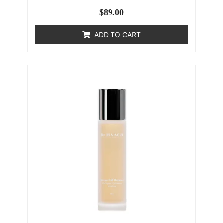
$
89.00
ADD TO CART