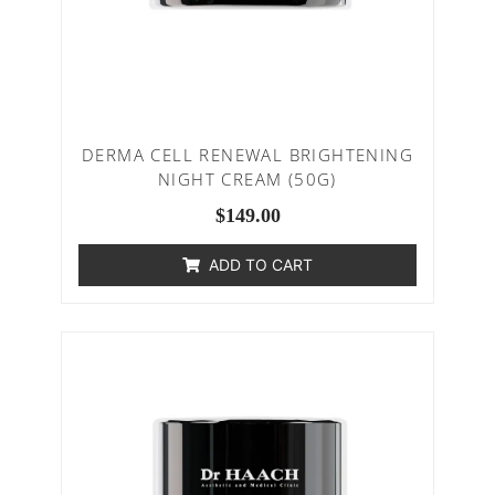
DERMA CELL RENEWAL BRIGHTENING
NIGHT CREAM (50G)
$
149.00
ADD TO CART