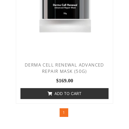
DERMA CELL RENEWAL ADVANCED
REPAIR MASK (50G)
$
169.00
ADD TO CART
1