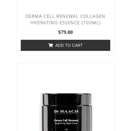
DERMA CELL RENEWAL COLLAGEN
HYDRATING ESSENCE (100ML)
$
79.00
ADD TO CART