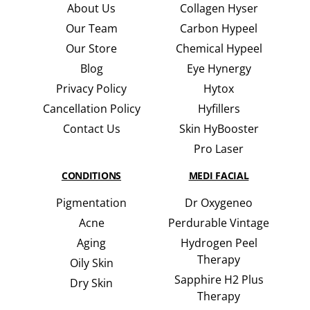
About Us
Collagen Hyser
Our Team
Carbon Hypeel
Our Store
Chemical Hypeel
Blog
Eye Hynergy
Privacy Policy
Hytox
Cancellation Policy
Hyfillers
Contact Us
Skin HyBooster
Pro Laser
CONDITIONS
MEDI FACIAL
Pigmentation
Dr Oxygeneo
Acne
Perdurable Vintage
Aging
Hydrogen Peel
Therapy
Oily Skin
Sapphire H2 Plus
Dry Skin
Therapy