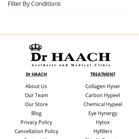
Filter By Conditions
Dr HAACH
TREATMENT
About Us
Collagen Hyser
Our Team
Carbon Hypeel
Our Store
Chemical Hypeel
Blog
Eye Hynergy
Privacy Policy
Hytox
Cancellation Policy
Hyfillers