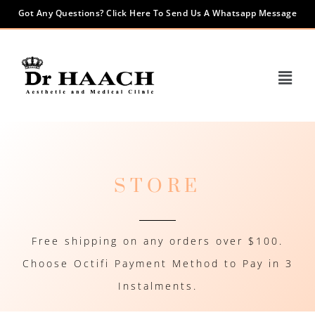
Got Any Questions? Click Here To Send Us A Whatsapp Message
STORE
Free shipping on any orders over $100.
Choose Octifi Payment Method to Pay in 3
Instalments.