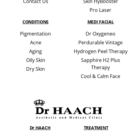
Contact Us
Skin HyBooster
Pro Laser
CONDITIONS
MEDI FACIAL
Pigmentation
Dr Oxygeneo
Acne
Perdurable Vintage
Aging
Hydrogen Peel Therapy
Oily Skin
Sapphire H2 Plus
Therapy
Dry Skin
Cool & Calm Face
Dr HAACH
TREATMENT