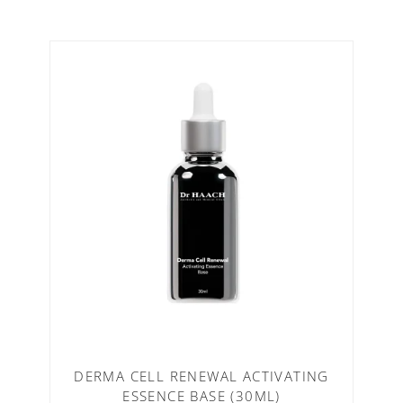
DERMA CELL RENEWAL ACTIVATING
ESSENCE BASE (30ML)