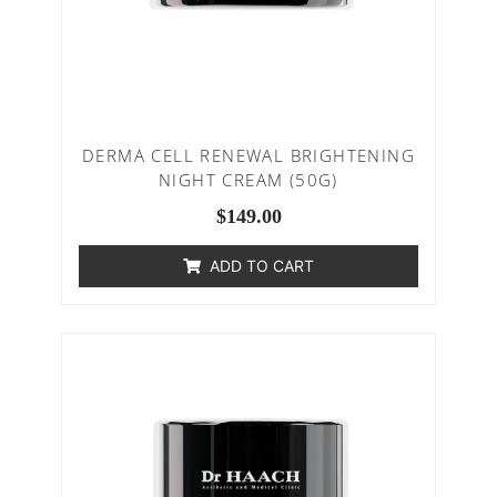
DERMA CELL RENEWAL BRIGHTENING
NIGHT CREAM (50G)
$
149.00
ADD TO CART