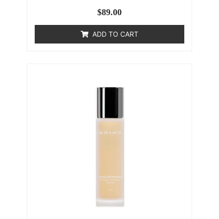
$
89.00
ADD TO CART