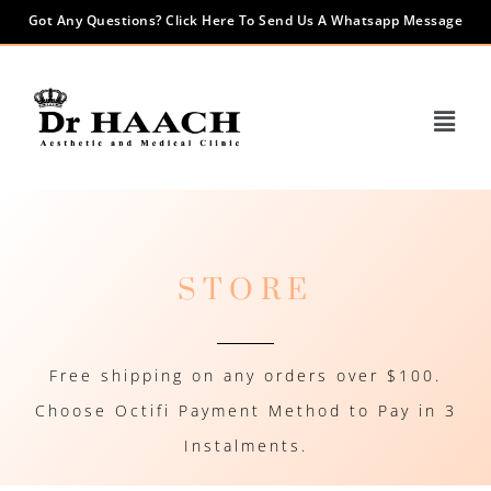
Got Any Questions? Click Here To Send Us A Whatsapp Message
STORE
Free shipping on any orders over $100.
Choose Octifi Payment Method to Pay in 3
Instalments.