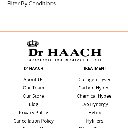
Filter By Conditions
Dr HAACH
TREATMENT
About Us
Collagen Hyser
Our Team
Carbon Hypeel
Our Store
Chemical Hypeel
Blog
Eye Hynergy
Privacy Policy
Hytox
Cancellation Policy
Hyfillers