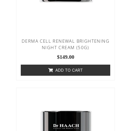
DERMA CELL RENEWAL BRIGHTENING
NIGHT CREAM (50G)
$
149.00
ADD TO CART