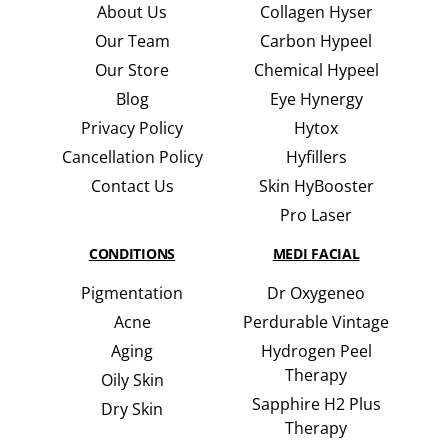
About Us
Collagen Hyser
Our Team
Carbon Hypeel
Our Store
Chemical Hypeel
Blog
Eye Hynergy
Privacy Policy
Hytox
Cancellation Policy
Hyfillers
Contact Us
Skin HyBooster
Pro Laser
CONDITIONS
MEDI FACIAL
Pigmentation
Dr Oxygeneo
Acne
Perdurable Vintage
Aging
Hydrogen Peel
Therapy
Oily Skin
Sapphire H2 Plus
Dry Skin
Therapy