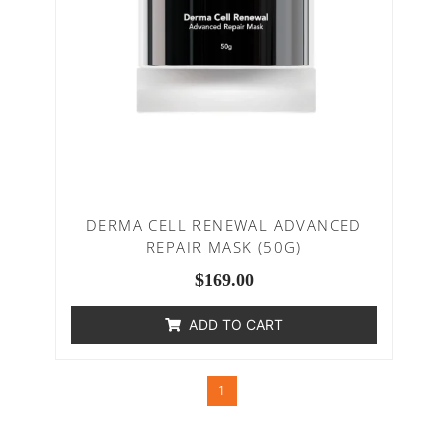
DERMA CELL RENEWAL ADVANCED
REPAIR MASK (50G)
$
169.00
ADD TO CART
1