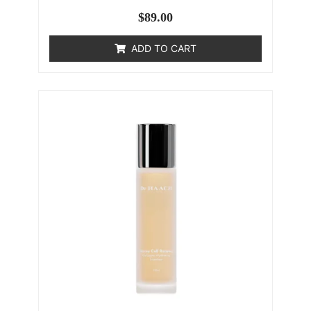
$
89.00
ADD TO CART