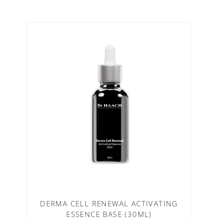
DERMA CELL RENEWAL ACTIVATING
ESSENCE BASE (30ML)