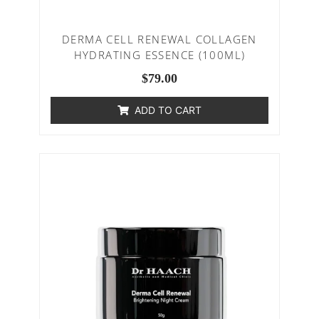
DERMA CELL RENEWAL COLLAGEN
HYDRATING ESSENCE (100ML)
$
79.00
ADD TO CART