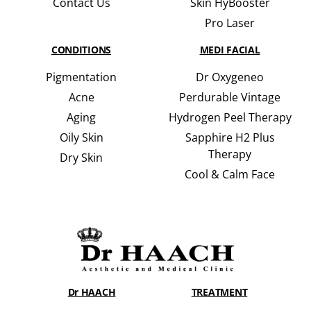
Contact Us
Skin HyBooster
Pro Laser
CONDITIONS
MEDI FACIAL
Pigmentation
Dr Oxygeneo
Acne
Perdurable Vintage
Aging
Hydrogen Peel Therapy
Oily Skin
Sapphire H2 Plus
Therapy
Dry Skin
Cool & Calm Face
Dr HAACH
TREATMENT