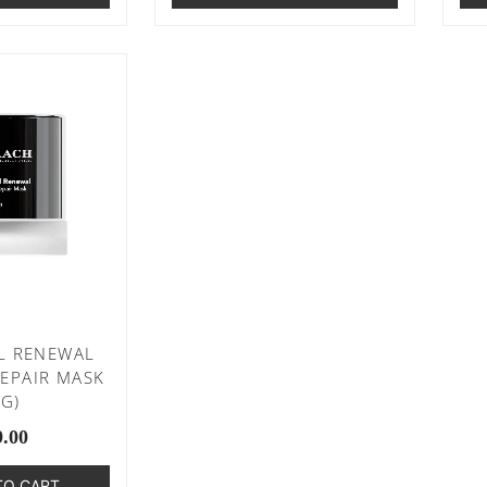
L RENEWAL
EPAIR MASK
0G)
9.00
TO CART