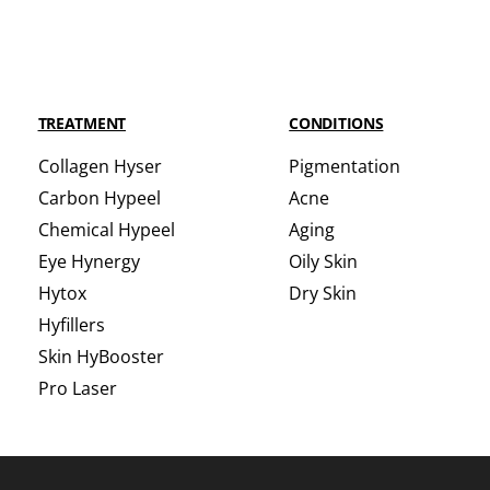
TREATMENT
CONDITIONS
Collagen Hyser
Pigmentation
Carbon Hypeel
Acne
Chemical Hypeel
Aging
Eye Hynergy
Oily Skin
Hytox
Dry Skin
Hyfillers
Skin HyBooster
Pro Laser