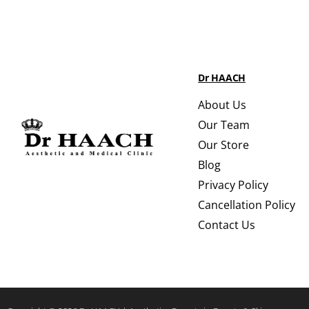
Dr HAACH
About Us
Our Team
Our Store
Blog
Privacy Policy
Cancellation Policy
Contact Us