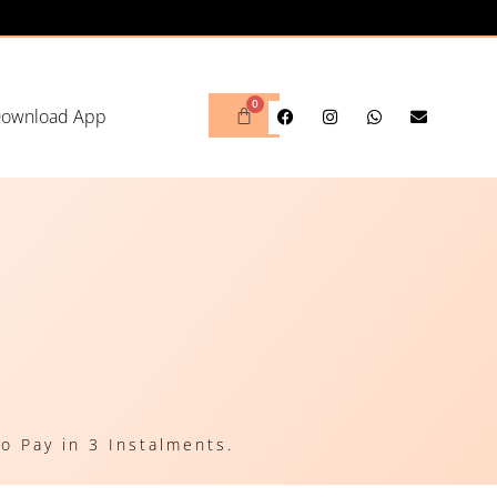
ownload App
o Pay in 3 Instalments.