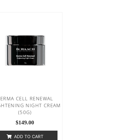
ERMA CELL RENEWAL
GHTENING NIGHT CREAM
(50G)
$
149.00
ADD TO CART