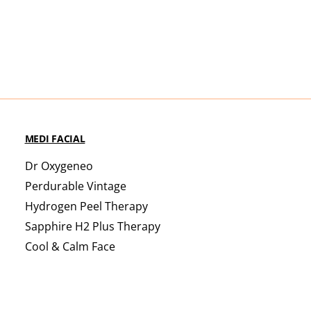
MEDI FACIAL
Dr Oxygeneo
Perdurable Vintage
Hydrogen Peel Therapy
Sapphire H2 Plus Therapy
Cool & Calm Face