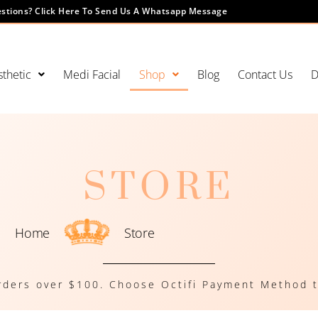
stions? Click Here To Send Us A Whatsapp Message
thetic
Medi Facial
Shop
Blog
Contact Us
D
STORE
Home
Store
rders over $100. Choose Octifi Payment Method t