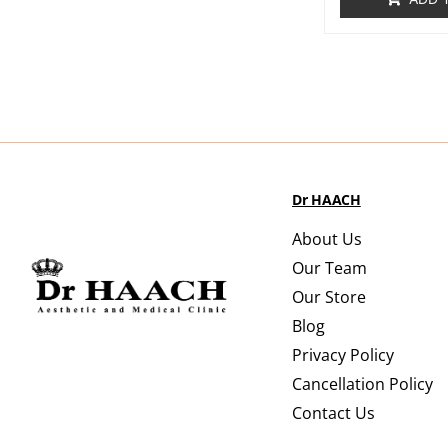
Dr HAACH
About Us
Our Team
Our Store
Blog
Privacy Policy
Cancellation Policy
Contact Us