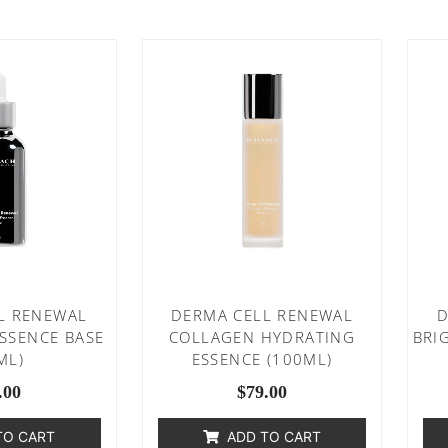
L RENEWAL
DERMA CELL RENEWAL
D
ESSENCE BASE
COLLAGEN HYDRATING
BRI
ML)
ESSENCE (100ML)
.00
$
79.00
TO CART
ADD TO CART