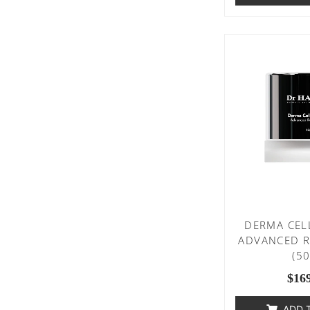
DERMA CEL
ADVANCED R
(5
$
16
ADD 