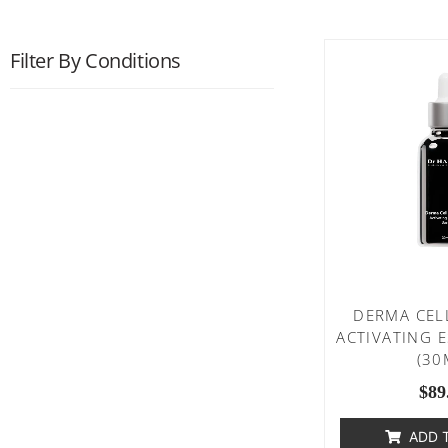
Filter By Conditions
DERMA CEL
ACTIVATING 
(30
$
89
ADD 