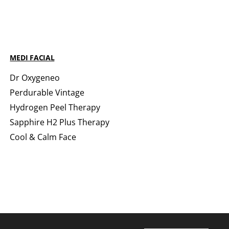
MEDI FACIAL
Dr Oxygeneo
Perdurable Vintage
Hydrogen Peel Therapy
Sapphire H2 Plus Therapy
Cool & Calm Face