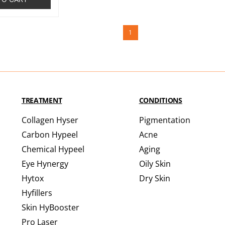
1
TREATMENT
CONDITIONS
Collagen Hyser
Pigmentation
Carbon Hypeel
Acne
Chemical Hypeel
Aging
Eye Hynergy
Oily Skin
Hytox
Dry Skin
Hyfillers
Skin HyBooster
Pro Laser