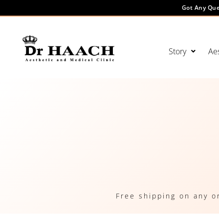
Got Any Que
Story
Aes
Free shipping on any o