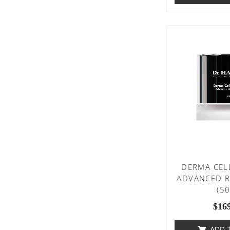
DERMA CEL
ADVANCED R
(5
$
16
ADD 