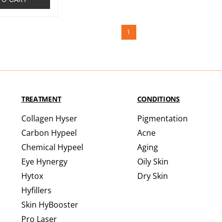
1
TREATMENT
CONDITIONS
Collagen Hyser
Pigmentation
Carbon Hypeel
Acne
Chemical Hypeel
Aging
Eye Hynergy
Oily Skin
Hytox
Dry Skin
Hyfillers
Skin HyBooster
Pro Laser