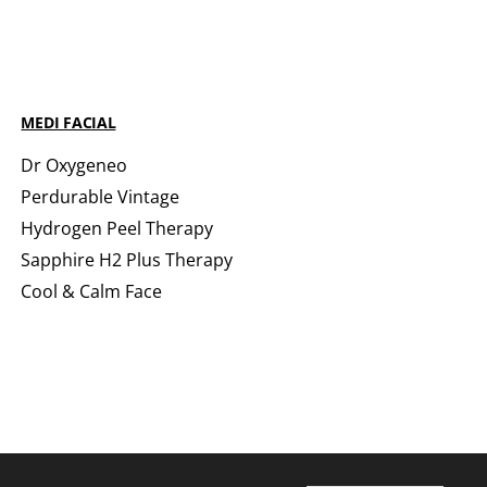
MEDI FACIAL
Dr Oxygeneo
Perdurable Vintage
Hydrogen Peel Therapy
Sapphire H2 Plus Therapy
Cool & Calm Face