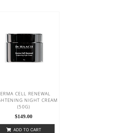
ERMA CELL RENEWAL
GHTENING NIGHT CREAM
(50G)
$
149.00
ADD TO CART