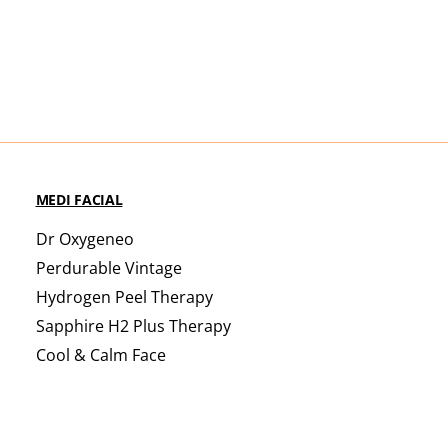
MEDI FACIAL
Dr Oxygeneo
Perdurable Vintage
Hydrogen Peel Therapy
Sapphire H2 Plus Therapy
Cool & Calm Face