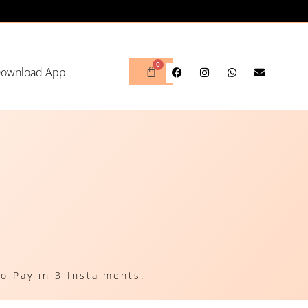
ownload App
o Pay in 3 Instalments.