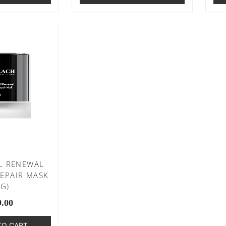
L RENEWAL
EPAIR MASK
0G)
9.00
TO CART