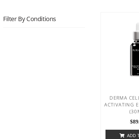
Filter By Conditions
DERMA CEL
ACTIVATING 
(30
$
89
ADD 