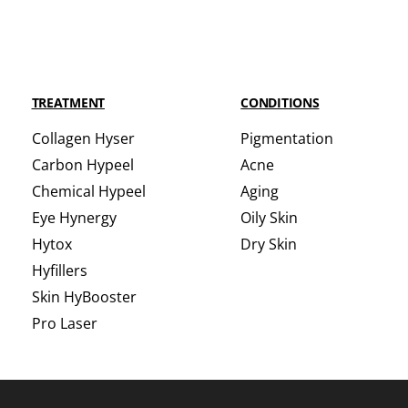
TREATMENT
CONDITIONS
Collagen Hyser
Pigmentation
Carbon Hypeel
Acne
Chemical Hypeel
Aging
Eye Hynergy
Oily Skin
Hytox
Dry Skin
Hyfillers
Skin HyBooster
Pro Laser