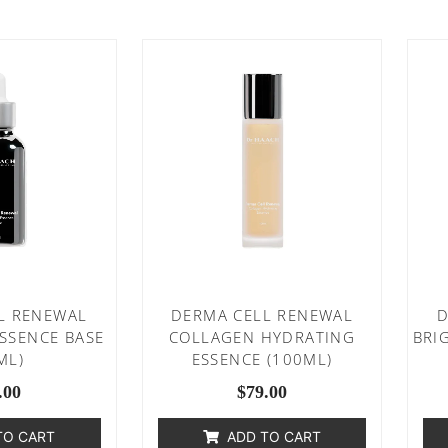
L RENEWAL
DERMA CELL RENEWAL
D
ESSENCE BASE
COLLAGEN HYDRATING
BRI
ML)
ESSENCE (100ML)
.00
$
79.00
TO CART
ADD TO CART