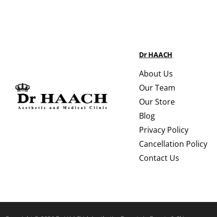
Dr HAACH
About Us
Our Team
Our Store
Blog
Privacy Policy
Cancellation Policy
Contact Us