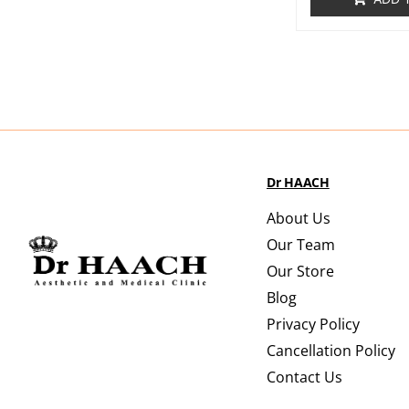
Dr HAACH
About Us
Our Team
Our Store
Blog
Privacy Policy
Cancellation Policy
Contact Us