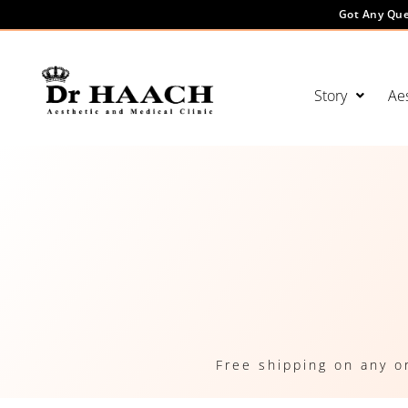
Got Any Que
Story
Aes
Free shipping on any o