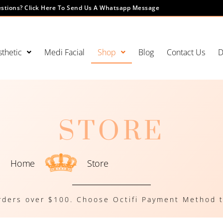
stions? Click Here To Send Us A Whatsapp Message
thetic
Medi Facial
Shop
Blog
Contact Us
D
STORE
Home
Store
rders over $100. Choose Octifi Payment Method t