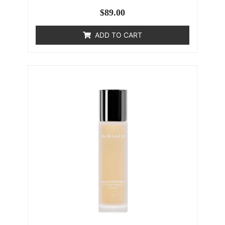
$
89.00
ADD TO CART