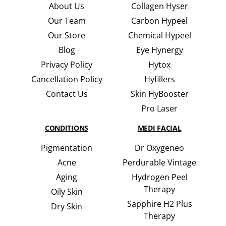
About Us
Collagen Hyser
Our Team
Carbon Hypeel
Our Store
Chemical Hypeel
Blog
Eye Hynergy
Privacy Policy
Hytox
Cancellation Policy
Hyfillers
Contact Us
Skin HyBooster
Pro Laser
CONDITIONS
MEDI FACIAL
Pigmentation
Dr Oxygeneo
Acne
Perdurable Vintage
Aging
Hydrogen Peel
Therapy
Oily Skin
Sapphire H2 Plus
Dry Skin
Therapy