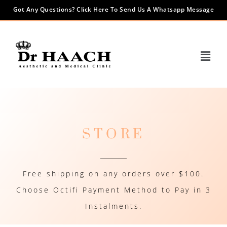
Got Any Questions? Click Here To Send Us A Whatsapp Message
STORE
Free shipping on any orders over $100.
Choose Octifi Payment Method to Pay in 3
Instalments.