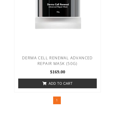
DERMA CELL RENEWAL ADVANCED
REPAIR MASK (50G)
$
169.00
ADD TO CART
1