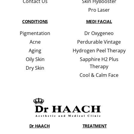
Contact Us
Skin HyBooster
Pro Laser
CONDITIONS
MEDI FACIAL
Pigmentation
Dr Oxygeneo
Acne
Perdurable Vintage
Aging
Hydrogen Peel Therapy
Oily Skin
Sapphire H2 Plus
Therapy
Dry Skin
Cool & Calm Face
Dr HAACH
TREATMENT