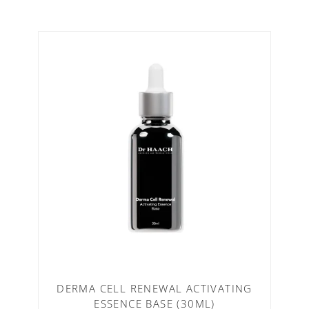
DERMA CELL RENEWAL ACTIVATING
ESSENCE BASE (30ML)