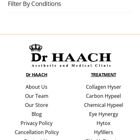
Filter By Conditions
Dr HAACH
TREATMENT
About Us
Collagen Hyser
Our Team
Carbon Hypeel
Our Store
Chemical Hypeel
Blog
Eye Hynergy
Privacy Policy
Hytox
Cancellation Policy
Hyfillers