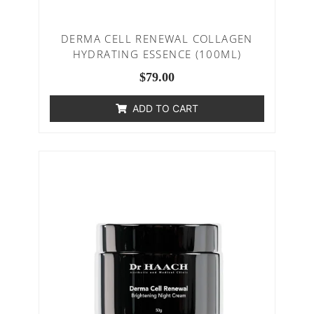
DERMA CELL RENEWAL COLLAGEN
HYDRATING ESSENCE (100ML)
$
79.00
ADD TO CART