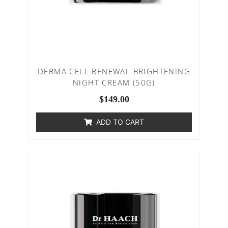
DERMA CELL RENEWAL BRIGHTENING
NIGHT CREAM (50G)
$
149.00
ADD TO CART