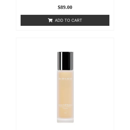
$
89.00
ADD TO CART