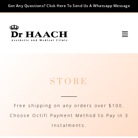
Got Any Questions? Click Here To Send Us A Whatsapp Message
STORE
Free shipping on any orders over $100.
Choose Octifi Payment Method to Pay in 3
Instalments.