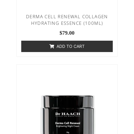
DERMA CELL RENEWAL COLLAGEN
HYDRATING ESSENCE (100ML)
$
79.00
ADD TO CART