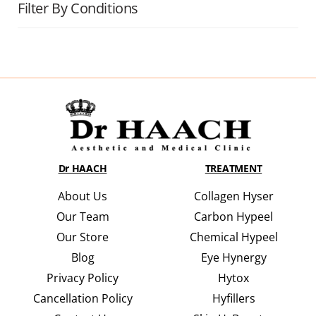
Filter By Conditions
Dr HAACH
TREATMENT
About Us
Collagen Hyser
Our Team
Carbon Hypeel
Our Store
Chemical Hypeel
Blog
Eye Hynergy
Privacy Policy
Hytox
Cancellation Policy
Hyfillers