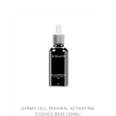
DERMA CELL RENEWAL ACTIVATING
ESSENCE BASE (30ML)