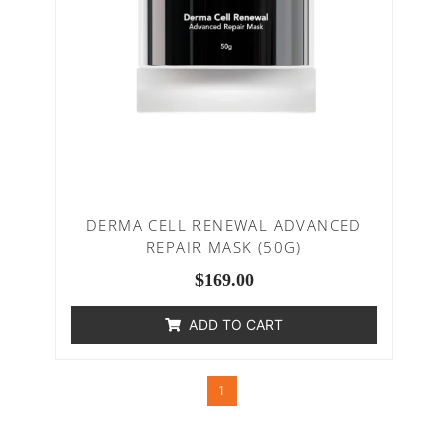
DERMA CELL RENEWAL ADVANCED
REPAIR MASK (50G)
$
169.00
ADD TO CART
1