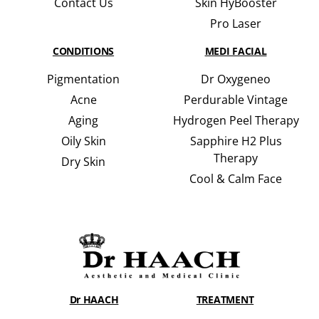
Contact Us
Skin HyBooster
Pro Laser
CONDITIONS
MEDI FACIAL
Pigmentation
Dr Oxygeneo
Acne
Perdurable Vintage
Aging
Hydrogen Peel Therapy
Oily Skin
Sapphire H2 Plus
Therapy
Dry Skin
Cool & Calm Face
Dr HAACH
TREATMENT