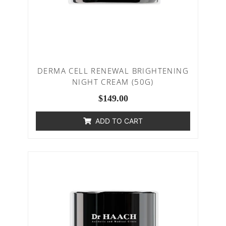
DERMA CELL RENEWAL BRIGHTENING
NIGHT CREAM (50G)
$
149.00
ADD TO CART