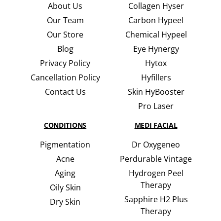
About Us
Collagen Hyser
Our Team
Carbon Hypeel
Our Store
Chemical Hypeel
Blog
Eye Hynergy
Privacy Policy
Hytox
Cancellation Policy
Hyfillers
Contact Us
Skin HyBooster
Pro Laser
CONDITIONS
MEDI FACIAL
Pigmentation
Dr Oxygeneo
Acne
Perdurable Vintage
Aging
Hydrogen Peel
Therapy
Oily Skin
Sapphire H2 Plus
Dry Skin
Therapy