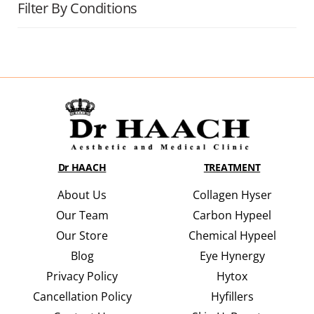
Filter By Conditions
Dr HAACH
TREATMENT
About Us
Collagen Hyser
Our Team
Carbon Hypeel
Our Store
Chemical Hypeel
Blog
Eye Hynergy
Privacy Policy
Hytox
Cancellation Policy
Hyfillers