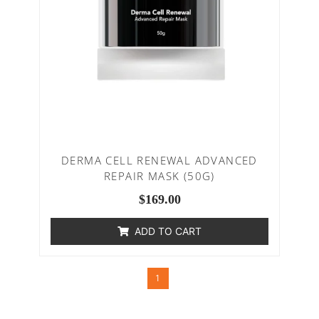
DERMA CELL RENEWAL ADVANCED
REPAIR MASK (50G)
$
169.00
ADD TO CART
1