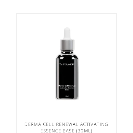
DERMA CELL RENEWAL ACTIVATING
ESSENCE BASE (30ML)