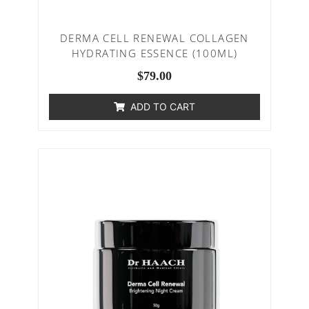
DERMA CELL RENEWAL COLLAGEN
HYDRATING ESSENCE (100ML)
$
79.00
ADD TO CART