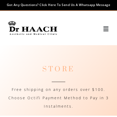
Got Any Questions? Click Here To Send Us A Whatsapp Message
STORE
Free shipping on any orders over $100.
Choose Octifi Payment Method to Pay in 3
Instalments.