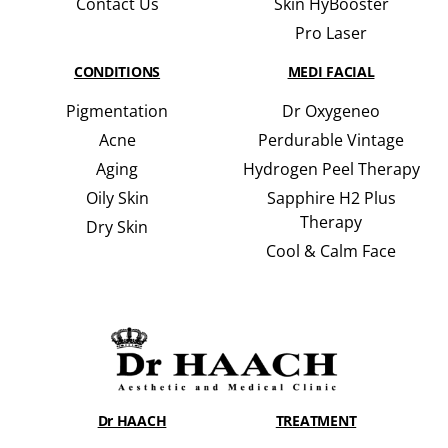
Contact Us
Skin HyBooster
Pro Laser
CONDITIONS
MEDI FACIAL
Pigmentation
Dr Oxygeneo
Acne
Perdurable Vintage
Aging
Hydrogen Peel Therapy
Oily Skin
Sapphire H2 Plus
Therapy
Dry Skin
Cool & Calm Face
Dr HAACH
TREATMENT