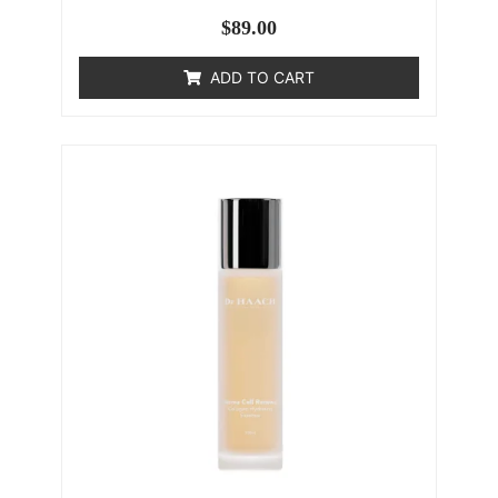
$
89.00
ADD TO CART