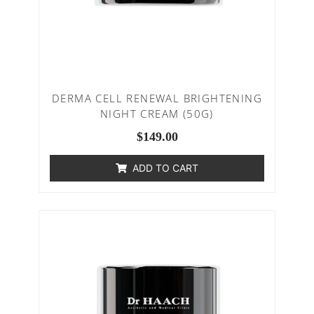
DERMA CELL RENEWAL BRIGHTENING
NIGHT CREAM (50G)
$
149.00
ADD TO CART