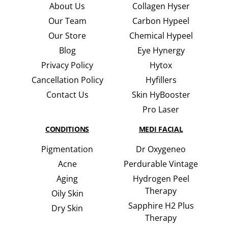
About Us
Collagen Hyser
Our Team
Carbon Hypeel
Our Store
Chemical Hypeel
Blog
Eye Hynergy
Privacy Policy
Hytox
Cancellation Policy
Hyfillers
Contact Us
Skin HyBooster
Pro Laser
CONDITIONS
MEDI FACIAL
Pigmentation
Dr Oxygeneo
Acne
Perdurable Vintage
Aging
Hydrogen Peel
Therapy
Oily Skin
Sapphire H2 Plus
Dry Skin
Therapy