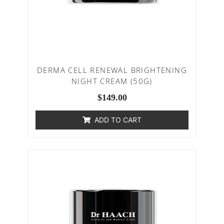
DERMA CELL RENEWAL BRIGHTENING
NIGHT CREAM (50G)
$
149.00
ADD TO CART