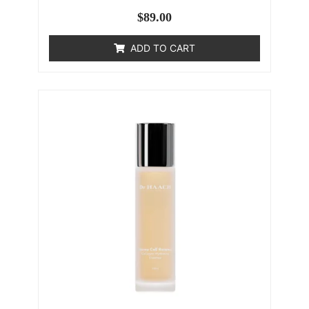
$
89.00
ADD TO CART