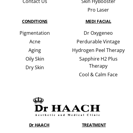
Contact Us
Skin HyBooster
Pro Laser
CONDITIONS
MEDI FACIAL
Pigmentation
Dr Oxygeneo
Acne
Perdurable Vintage
Aging
Hydrogen Peel Therapy
Oily Skin
Sapphire H2 Plus
Therapy
Dry Skin
Cool & Calm Face
Dr HAACH
TREATMENT