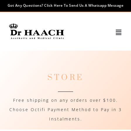
Got Any Questions? Click Here To Send Us A Whatsapp Message
STORE
Free shipping on any orders over $100.
Choose Octifi Payment Method to Pay in 3
Instalments.