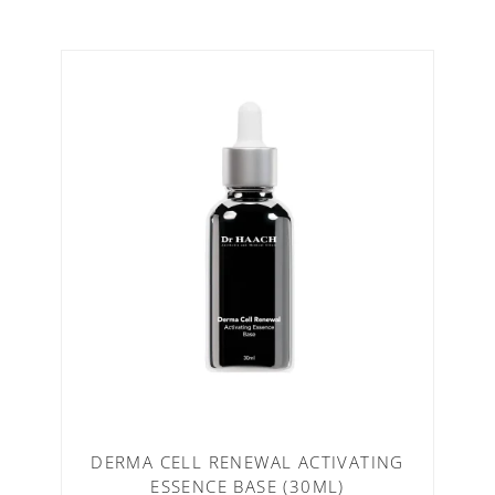
DERMA CELL RENEWAL ACTIVATING
ESSENCE BASE (30ML)