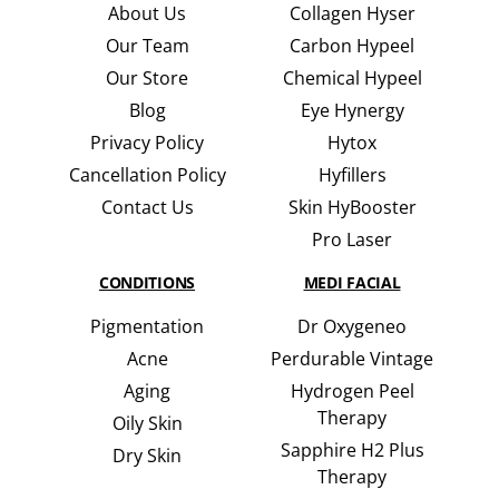
About Us
Collagen Hyser
Our Team
Carbon Hypeel
Our Store
Chemical Hypeel
Blog
Eye Hynergy
Privacy Policy
Hytox
Cancellation Policy
Hyfillers
Contact Us
Skin HyBooster
Pro Laser
CONDITIONS
MEDI FACIAL
Pigmentation
Dr Oxygeneo
Acne
Perdurable Vintage
Aging
Hydrogen Peel
Therapy
Oily Skin
Sapphire H2 Plus
Dry Skin
Therapy