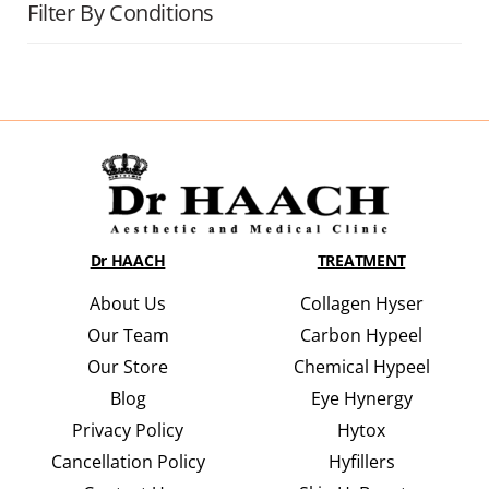
Filter By Conditions
Dr HAACH
TREATMENT
About Us
Collagen Hyser
Our Team
Carbon Hypeel
Our Store
Chemical Hypeel
Blog
Eye Hynergy
Privacy Policy
Hytox
Cancellation Policy
Hyfillers