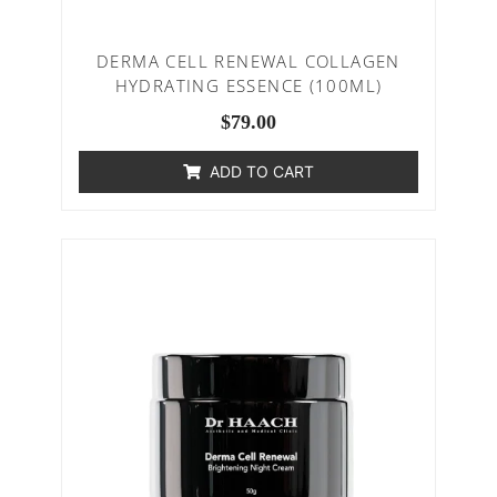
DERMA CELL RENEWAL COLLAGEN
HYDRATING ESSENCE (100ML)
$
79.00
ADD TO CART