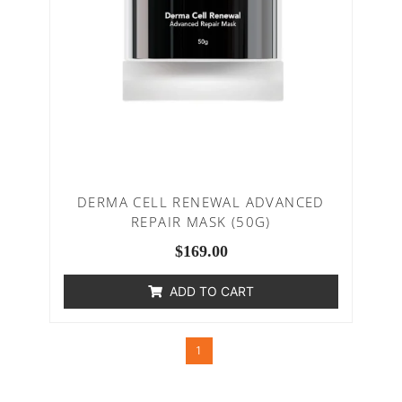
DERMA CELL RENEWAL ADVANCED
REPAIR MASK (50G)
$
169.00
ADD TO CART
1