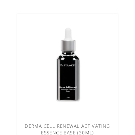
DERMA CELL RENEWAL ACTIVATING
ESSENCE BASE (30ML)