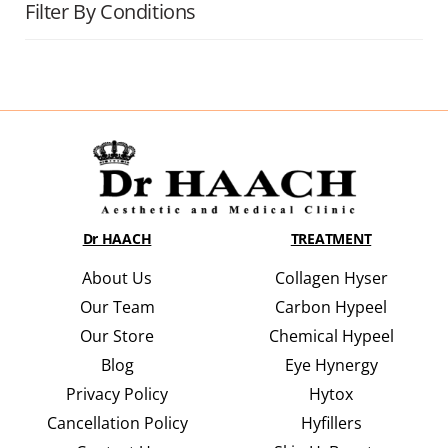
Filter By Conditions
Dr HAACH
TREATMENT
About Us
Collagen Hyser
Our Team
Carbon Hypeel
Our Store
Chemical Hypeel
Blog
Eye Hynergy
Privacy Policy
Hytox
Cancellation Policy
Hyfillers