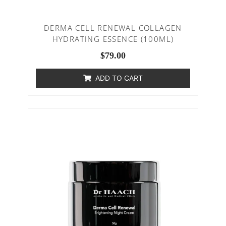
DERMA CELL RENEWAL COLLAGEN
HYDRATING ESSENCE (100ML)
$
79.00
ADD TO CART