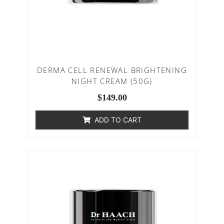
DERMA CELL RENEWAL BRIGHTENING
NIGHT CREAM (50G)
$
149.00
ADD TO CART