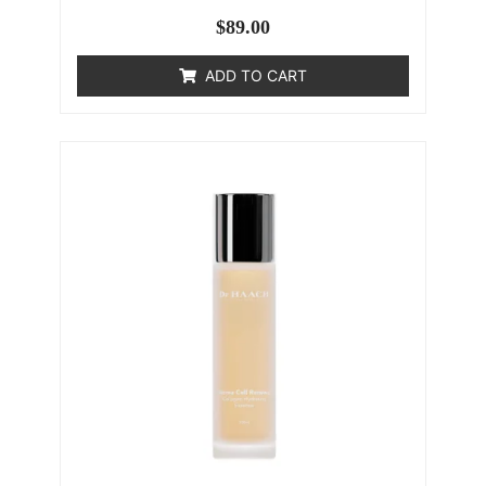
$
89.00
ADD TO CART