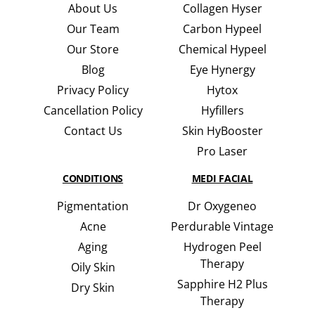
About Us
Collagen Hyser
Our Team
Carbon Hypeel
Our Store
Chemical Hypeel
Blog
Eye Hynergy
Privacy Policy
Hytox
Cancellation Policy
Hyfillers
Contact Us
Skin HyBooster
Pro Laser
CONDITIONS
MEDI FACIAL
Pigmentation
Dr Oxygeneo
Acne
Perdurable Vintage
Aging
Hydrogen Peel
Therapy
Oily Skin
Sapphire H2 Plus
Dry Skin
Therapy