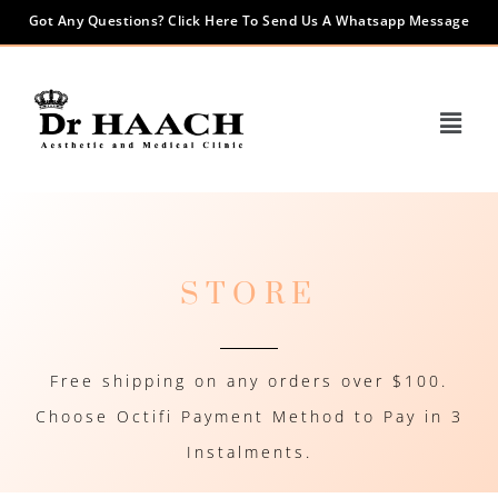
Got Any Questions? Click Here To Send Us A Whatsapp Message
STORE
Free shipping on any orders over $100.
Choose Octifi Payment Method to Pay in 3
Instalments.