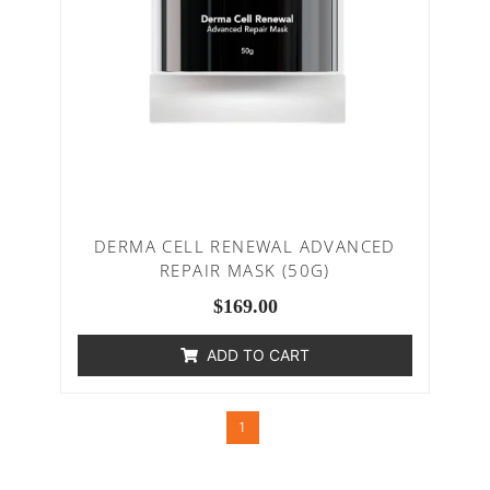
DERMA CELL RENEWAL ADVANCED
REPAIR MASK (50G)
$
169.00
ADD TO CART
1