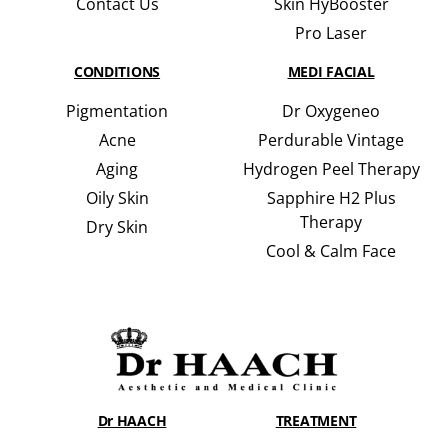
Contact Us
Skin HyBooster
Pro Laser
CONDITIONS
MEDI FACIAL
Pigmentation
Dr Oxygeneo
Acne
Perdurable Vintage
Aging
Hydrogen Peel Therapy
Oily Skin
Sapphire H2 Plus
Therapy
Dry Skin
Cool & Calm Face
Dr HAACH
TREATMENT