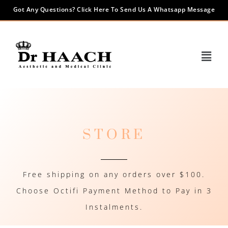
Got Any Questions? Click Here To Send Us A Whatsapp Message
STORE
Free shipping on any orders over $100.
Choose Octifi Payment Method to Pay in 3
Instalments.