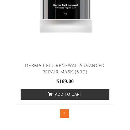
DERMA CELL RENEWAL ADVANCED
REPAIR MASK (50G)
$
169.00
ADD TO CART
1