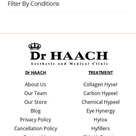
Filter By Conditions
Dr HAACH
TREATMENT
About Us
Collagen Hyser
Our Team
Carbon Hypeel
Our Store
Chemical Hypeel
Blog
Eye Hynergy
Privacy Policy
Hytox
Cancellation Policy
Hyfillers