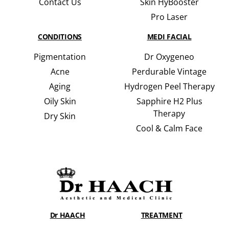
Contact Us
Skin HyBooster
Pro Laser
CONDITIONS
MEDI FACIAL
Pigmentation
Dr Oxygeneo
Acne
Perdurable Vintage
Aging
Hydrogen Peel Therapy
Oily Skin
Sapphire H2 Plus
Therapy
Dry Skin
Cool & Calm Face
Dr HAACH
TREATMENT