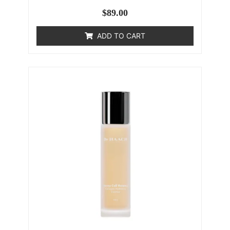
$
89.00
ADD TO CART