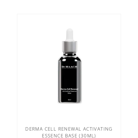
DERMA CELL RENEWAL ACTIVATING
ESSENCE BASE (30ML)