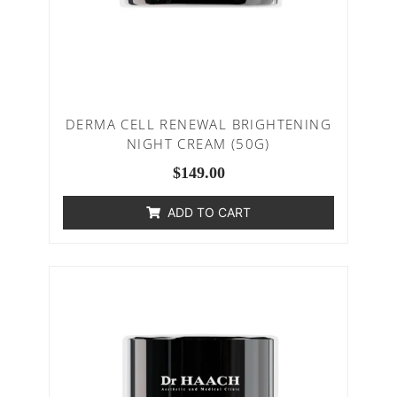
DERMA CELL RENEWAL BRIGHTENING
NIGHT CREAM (50G)
$
149.00
ADD TO CART