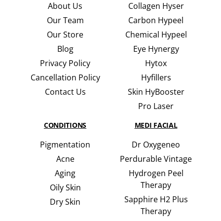
About Us
Collagen Hyser
Our Team
Carbon Hypeel
Our Store
Chemical Hypeel
Blog
Eye Hynergy
Privacy Policy
Hytox
Cancellation Policy
Hyfillers
Contact Us
Skin HyBooster
Pro Laser
CONDITIONS
MEDI FACIAL
Pigmentation
Dr Oxygeneo
Acne
Perdurable Vintage
Aging
Hydrogen Peel
Therapy
Oily Skin
Sapphire H2 Plus
Dry Skin
Therapy