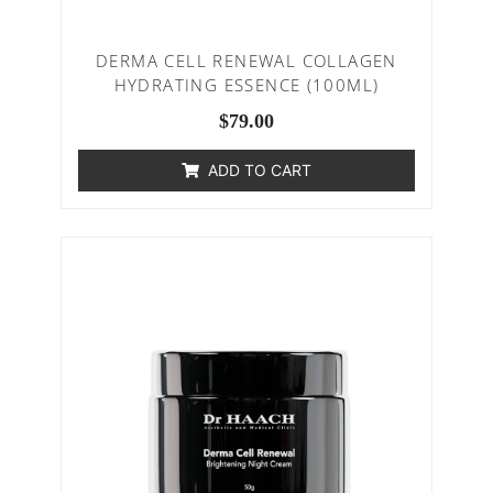
DERMA CELL RENEWAL COLLAGEN
HYDRATING ESSENCE (100ML)
$
79.00
ADD TO CART