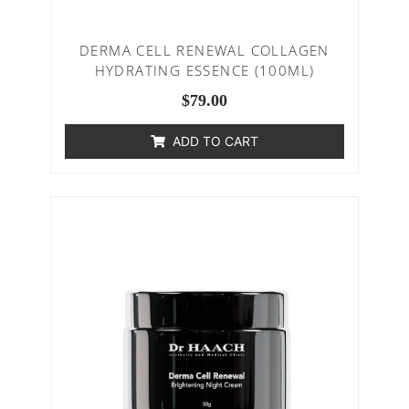
DERMA CELL RENEWAL COLLAGEN
HYDRATING ESSENCE (100ML)
$
79.00
ADD TO CART