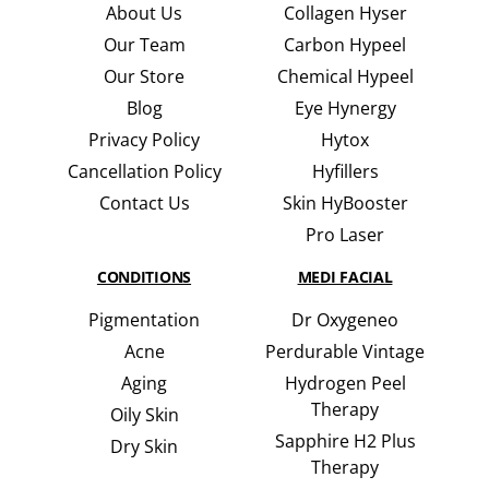
About Us
Collagen Hyser
Our Team
Carbon Hypeel
Our Store
Chemical Hypeel
Blog
Eye Hynergy
Privacy Policy
Hytox
Cancellation Policy
Hyfillers
Contact Us
Skin HyBooster
Pro Laser
CONDITIONS
MEDI FACIAL
Pigmentation
Dr Oxygeneo
Acne
Perdurable Vintage
Aging
Hydrogen Peel
Therapy
Oily Skin
Sapphire H2 Plus
Dry Skin
Therapy