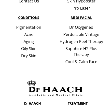
Contact Us
Skin HyBooster
Pro Laser
CONDITIONS
MEDI FACIAL
Pigmentation
Dr Oxygeneo
Acne
Perdurable Vintage
Aging
Hydrogen Peel Therapy
Oily Skin
Sapphire H2 Plus
Therapy
Dry Skin
Cool & Calm Face
Dr HAACH
TREATMENT