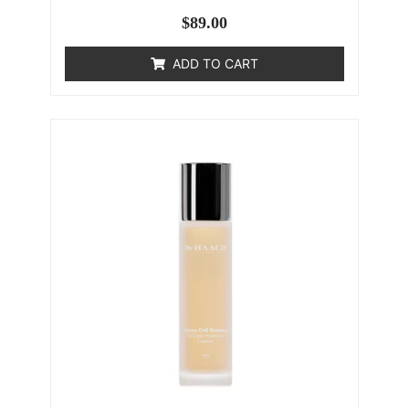
$
89.00
ADD TO CART