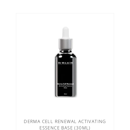
DERMA CELL RENEWAL ACTIVATING
ESSENCE BASE (30ML)