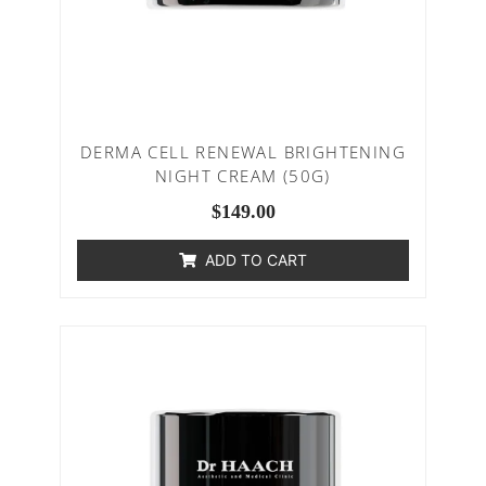
DERMA CELL RENEWAL BRIGHTENING
NIGHT CREAM (50G)
$
149.00
ADD TO CART