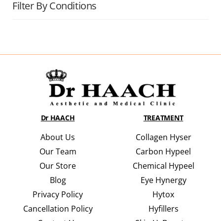
Filter By Conditions
Dr HAACH
TREATMENT
About Us
Collagen Hyser
Our Team
Carbon Hypeel
Our Store
Chemical Hypeel
Blog
Eye Hynergy
Privacy Policy
Hytox
Cancellation Policy
Hyfillers