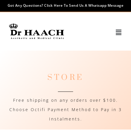
Got Any Questions? Click Here To Send Us A Whatsapp Message
STORE
Free shipping on any orders over $100.
Choose Octifi Payment Method to Pay in 3
Instalments.