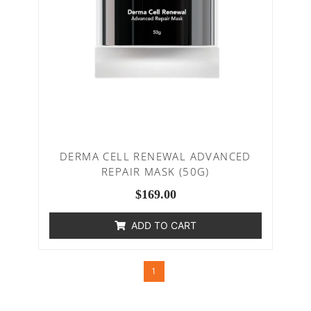
DERMA CELL RENEWAL ADVANCED
REPAIR MASK (50G)
$
169.00
ADD TO CART
1