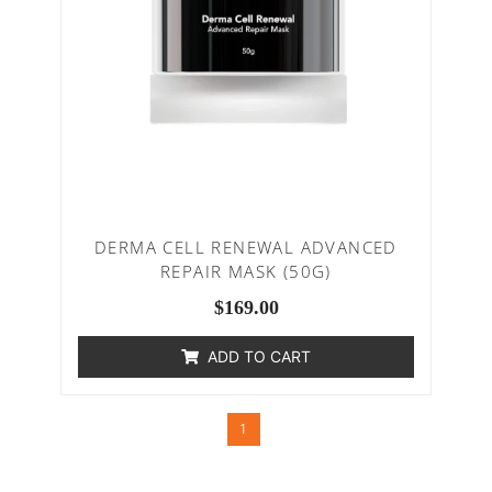
DERMA CELL RENEWAL ADVANCED
REPAIR MASK (50G)
$
169.00
ADD TO CART
1