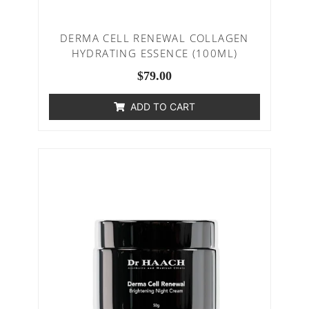
DERMA CELL RENEWAL COLLAGEN
HYDRATING ESSENCE (100ML)
$
79.00
ADD TO CART