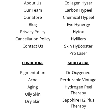
About Us
Collagen Hyser
Our Team
Carbon Hypeel
Our Store
Chemical Hypeel
Blog
Eye Hynergy
Privacy Policy
Hytox
Cancellation Policy
Hyfillers
Contact Us
Skin HyBooster
Pro Laser
CONDITIONS
MEDI FACIAL
Pigmentation
Dr Oxygeneo
Acne
Perdurable Vintage
Aging
Hydrogen Peel
Therapy
Oily Skin
Sapphire H2 Plus
Dry Skin
Therapy