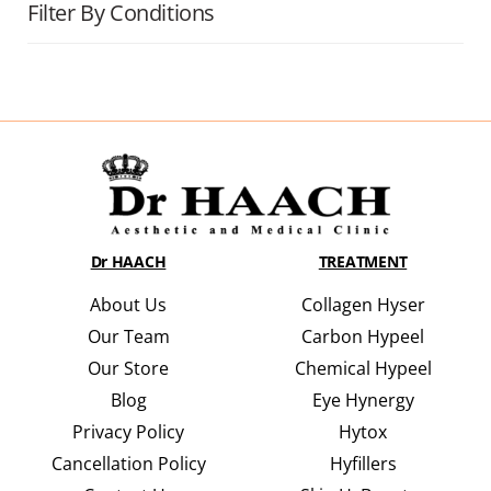
Filter By Conditions
Dr HAACH
TREATMENT
About Us
Collagen Hyser
Our Team
Carbon Hypeel
Our Store
Chemical Hypeel
Blog
Eye Hynergy
Privacy Policy
Hytox
Cancellation Policy
Hyfillers