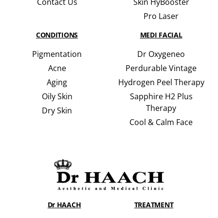
Contact Us
Skin HyBooster
Pro Laser
CONDITIONS
MEDI FACIAL
Pigmentation
Dr Oxygeneo
Acne
Perdurable Vintage
Aging
Hydrogen Peel Therapy
Oily Skin
Sapphire H2 Plus
Therapy
Dry Skin
Cool & Calm Face
Dr HAACH
TREATMENT