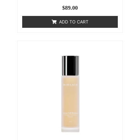
$
89.00
ADD TO CART