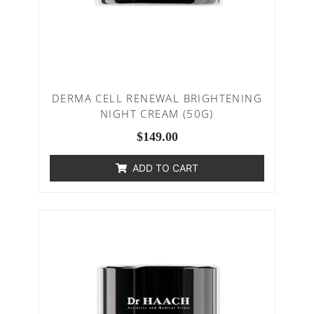
DERMA CELL RENEWAL BRIGHTENING
NIGHT CREAM (50G)
$
149.00
ADD TO CART