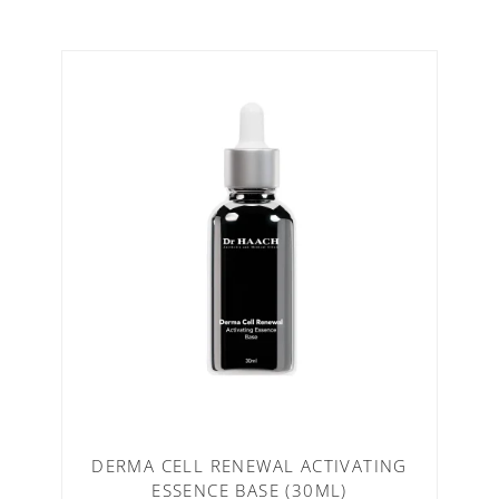
DERMA CELL RENEWAL ACTIVATING
ESSENCE BASE (30ML)