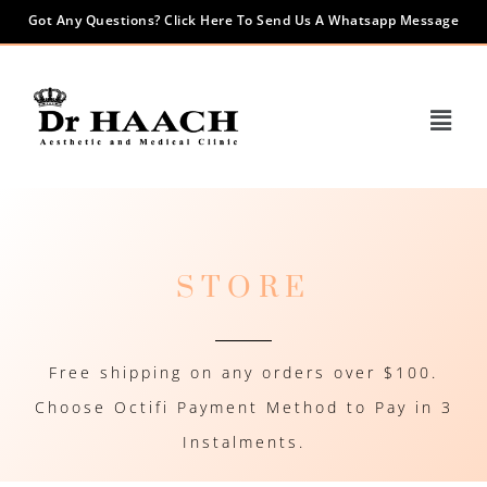
Got Any Questions? Click Here To Send Us A Whatsapp Message
STORE
Free shipping on any orders over $100.
Choose Octifi Payment Method to Pay in 3
Instalments.