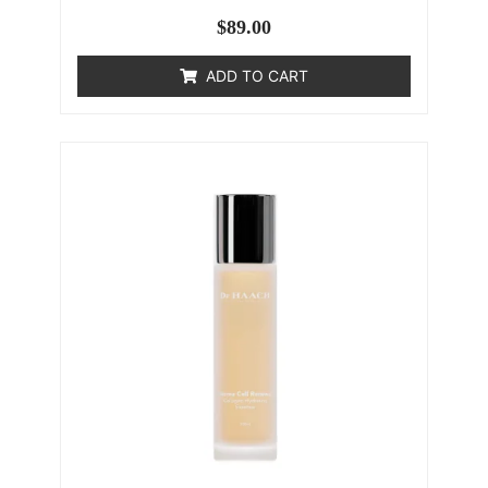
$
89.00
ADD TO CART