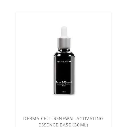
DERMA CELL RENEWAL ACTIVATING
ESSENCE BASE (30ML)