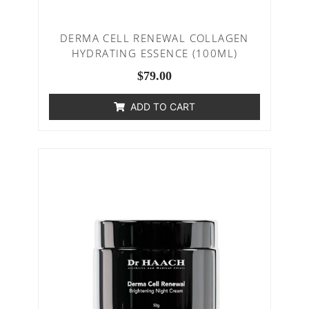
DERMA CELL RENEWAL COLLAGEN
HYDRATING ESSENCE (100ML)
$
79.00
ADD TO CART