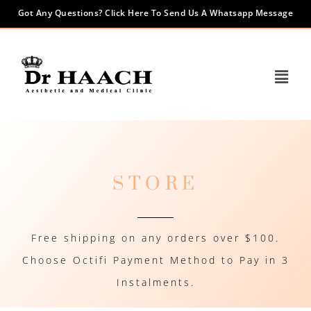
Got Any Questions? Click Here To Send Us A Whatsapp Message
STORE
Free shipping on any orders over $100.
Choose Octifi Payment Method to Pay in 3
Instalments.