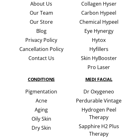
About Us
Collagen Hyser
Our Team
Carbon Hypeel
Our Store
Chemical Hypeel
Blog
Eye Hynergy
Privacy Policy
Hytox
Cancellation Policy
Hyfillers
Contact Us
Skin HyBooster
Pro Laser
CONDITIONS
MEDI FACIAL
Pigmentation
Dr Oxygeneo
Acne
Perdurable Vintage
Aging
Hydrogen Peel
Therapy
Oily Skin
Sapphire H2 Plus
Dry Skin
Therapy