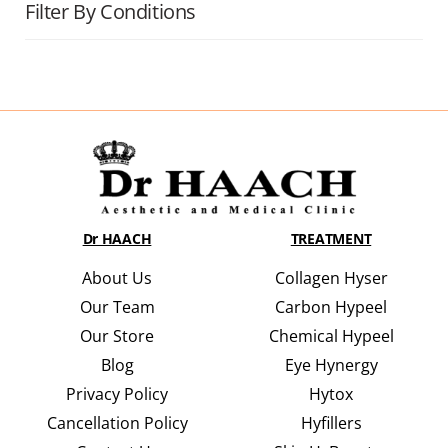
Filter By Conditions
Dr HAACH
TREATMENT
About Us
Collagen Hyser
Our Team
Carbon Hypeel
Our Store
Chemical Hypeel
Blog
Eye Hynergy
Privacy Policy
Hytox
Cancellation Policy
Hyfillers