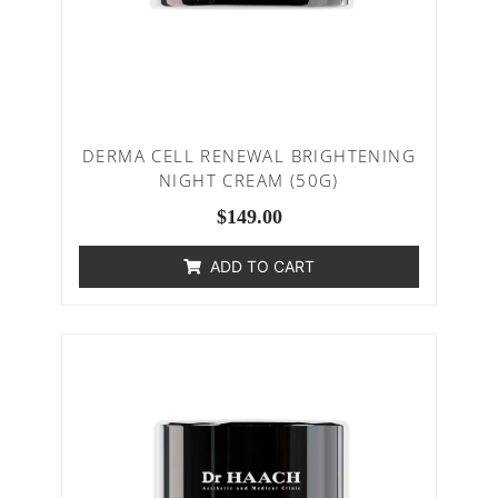
DERMA CELL RENEWAL BRIGHTENING
NIGHT CREAM (50G)
$
149.00
ADD TO CART