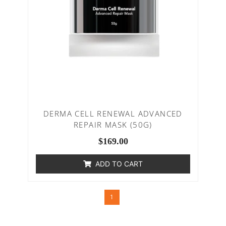
DERMA CELL RENEWAL ADVANCED
REPAIR MASK (50G)
$
169.00
ADD TO CART
1