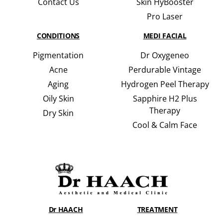
Contact Us
Skin HyBooster
Pro Laser
CONDITIONS
MEDI FACIAL
Pigmentation
Dr Oxygeneo
Acne
Perdurable Vintage
Aging
Hydrogen Peel Therapy
Oily Skin
Sapphire H2 Plus
Therapy
Dry Skin
Cool & Calm Face
Dr HAACH
TREATMENT