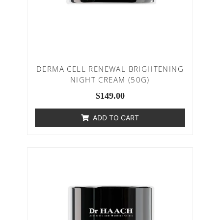
DERMA CELL RENEWAL BRIGHTENING
NIGHT CREAM (50G)
$
149.00
ADD TO CART