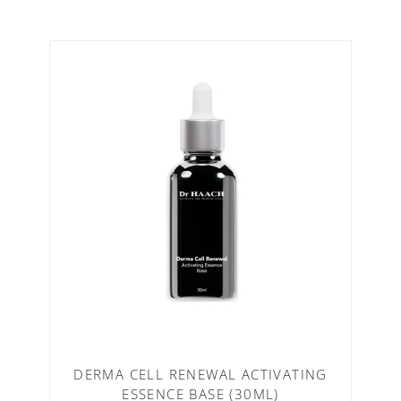
DERMA CELL RENEWAL ACTIVATING
ESSENCE BASE (30ML)