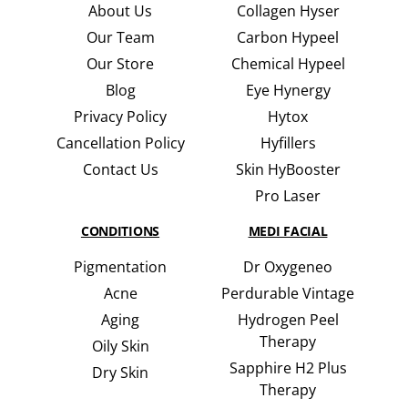
About Us
Collagen Hyser
Our Team
Carbon Hypeel
Our Store
Chemical Hypeel
Blog
Eye Hynergy
Privacy Policy
Hytox
Cancellation Policy
Hyfillers
Contact Us
Skin HyBooster
Pro Laser
CONDITIONS
MEDI FACIAL
Pigmentation
Dr Oxygeneo
Acne
Perdurable Vintage
Aging
Hydrogen Peel
Therapy
Oily Skin
Sapphire H2 Plus
Dry Skin
Therapy