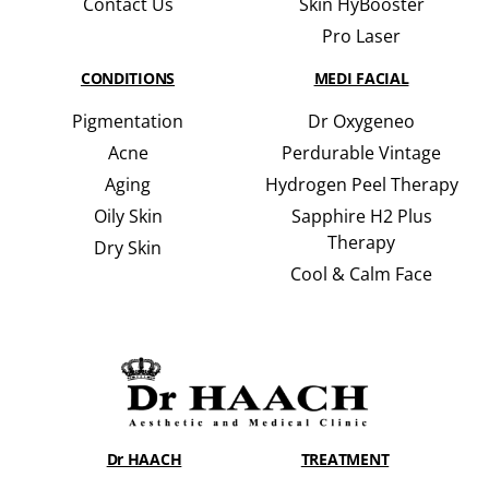
Contact Us
Skin HyBooster
Pro Laser
CONDITIONS
MEDI FACIAL
Pigmentation
Dr Oxygeneo
Acne
Perdurable Vintage
Aging
Hydrogen Peel Therapy
Oily Skin
Sapphire H2 Plus
Therapy
Dry Skin
Cool & Calm Face
Dr HAACH
TREATMENT