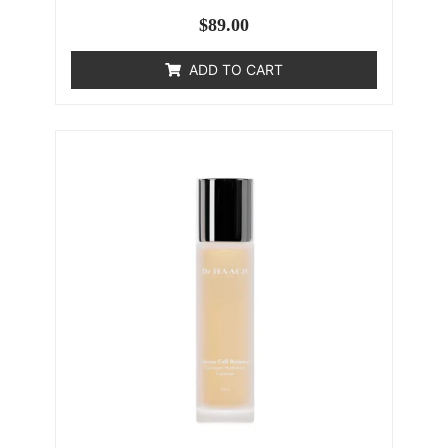
$
89.00
ADD TO CART