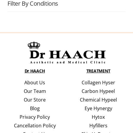
Filter By Conditions
Dr HAACH
TREATMENT
About Us
Collagen Hyser
Our Team
Carbon Hypeel
Our Store
Chemical Hypeel
Blog
Eye Hynergy
Privacy Policy
Hytox
Cancellation Policy
Hyfillers