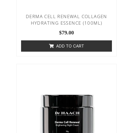
DERMA CELL RENEWAL COLLAGEN
HYDRATING ESSENCE (100ML)
$
79.00
ADD TO CART