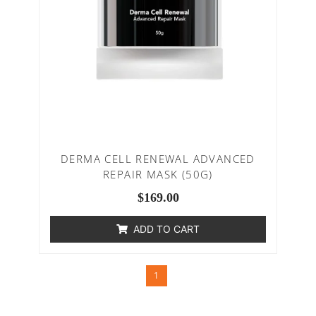
DERMA CELL RENEWAL ADVANCED
REPAIR MASK (50G)
$
169.00
ADD TO CART
1