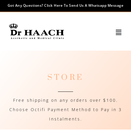
Got Any Questions? Click Here To Send Us A Whatsapp Message
STORE
Free shipping on any orders over $100.
Choose Octifi Payment Method to Pay in 3
Instalments.