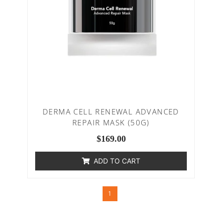
DERMA CELL RENEWAL ADVANCED
REPAIR MASK (50G)
$
169.00
ADD TO CART
1