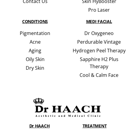
Contact Us
Skin HyBooster
Pro Laser
CONDITIONS
MEDI FACIAL
Pigmentation
Dr Oxygeneo
Acne
Perdurable Vintage
Aging
Hydrogen Peel Therapy
Oily Skin
Sapphire H2 Plus
Therapy
Dry Skin
Cool & Calm Face
Dr HAACH
TREATMENT