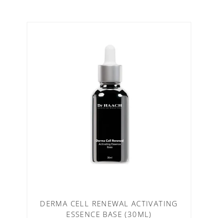
DERMA CELL RENEWAL ACTIVATING
ESSENCE BASE (30ML)