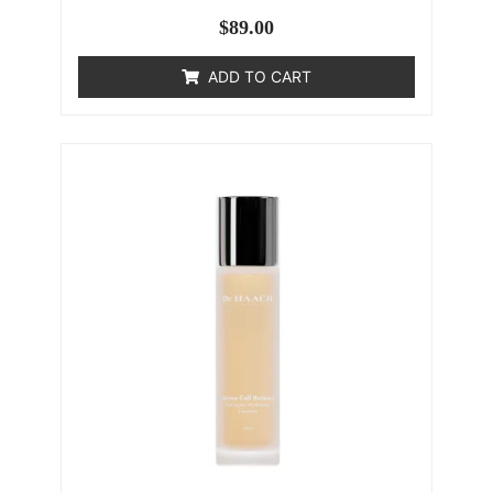
$
89.00
ADD TO CART