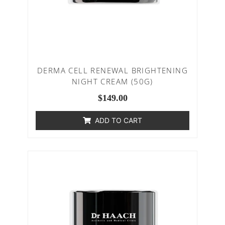
DERMA CELL RENEWAL BRIGHTENING
NIGHT CREAM (50G)
$
149.00
ADD TO CART