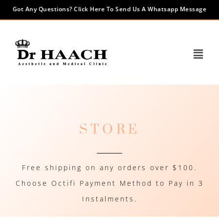
Got Any Questions? Click Here To Send Us A Whatsapp Message
STORE
Free shipping on any orders over $100.
Choose Octifi Payment Method to Pay in 3
Instalments.