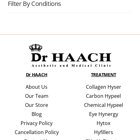
Filter By Conditions
Dr HAACH
TREATMENT
About Us
Collagen Hyser
Our Team
Carbon Hypeel
Our Store
Chemical Hypeel
Blog
Eye Hynergy
Privacy Policy
Hytox
Cancellation Policy
Hyfillers