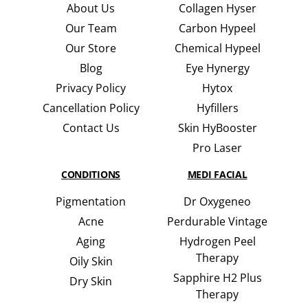
About Us
Collagen Hyser
Our Team
Carbon Hypeel
Our Store
Chemical Hypeel
Blog
Eye Hynergy
Privacy Policy
Hytox
Cancellation Policy
Hyfillers
Contact Us
Skin HyBooster
Pro Laser
CONDITIONS
MEDI FACIAL
Pigmentation
Dr Oxygeneo
Acne
Perdurable Vintage
Aging
Hydrogen Peel
Therapy
Oily Skin
Sapphire H2 Plus
Dry Skin
Therapy