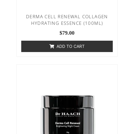
DERMA CELL RENEWAL COLLAGEN
HYDRATING ESSENCE (100ML)
$
79.00
ADD TO CART