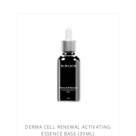
DERMA CELL RENEWAL ACTIVATING
ESSENCE BASE (30ML)