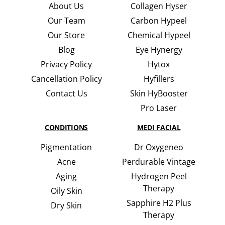
About Us
Collagen Hyser
Our Team
Carbon Hypeel
Our Store
Chemical Hypeel
Blog
Eye Hynergy
Privacy Policy
Hytox
Cancellation Policy
Hyfillers
Contact Us
Skin HyBooster
Pro Laser
CONDITIONS
MEDI FACIAL
Pigmentation
Dr Oxygeneo
Acne
Perdurable Vintage
Aging
Hydrogen Peel
Therapy
Oily Skin
Sapphire H2 Plus
Dry Skin
Therapy