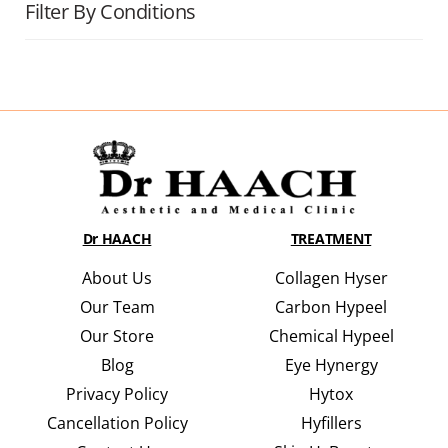
Filter By Conditions
Dr HAACH
TREATMENT
About Us
Collagen Hyser
Our Team
Carbon Hypeel
Our Store
Chemical Hypeel
Blog
Eye Hynergy
Privacy Policy
Hytox
Cancellation Policy
Hyfillers