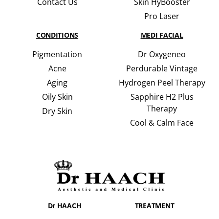
Contact Us
Skin HyBooster
Pro Laser
CONDITIONS
MEDI FACIAL
Pigmentation
Dr Oxygeneo
Acne
Perdurable Vintage
Aging
Hydrogen Peel Therapy
Oily Skin
Sapphire H2 Plus
Therapy
Dry Skin
Cool & Calm Face
Dr HAACH
TREATMENT