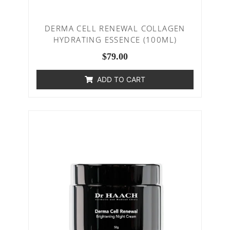
DERMA CELL RENEWAL COLLAGEN
HYDRATING ESSENCE (100ML)
$
79.00
ADD TO CART