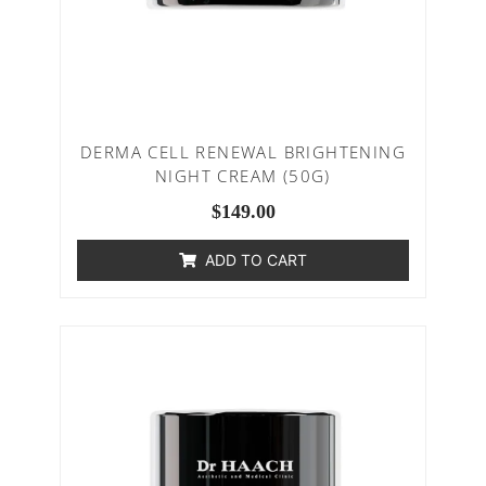
DERMA CELL RENEWAL BRIGHTENING
NIGHT CREAM (50G)
$
149.00
ADD TO CART