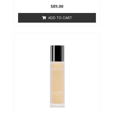
$
89.00
ADD TO CART