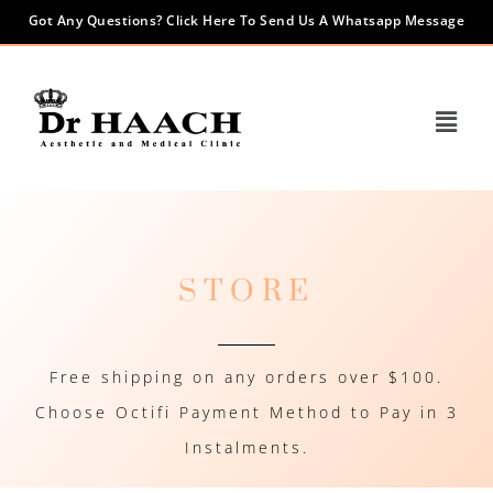
Got Any Questions? Click Here To Send Us A Whatsapp Message
STORE
Free shipping on any orders over $100.
Choose Octifi Payment Method to Pay in 3
Instalments.