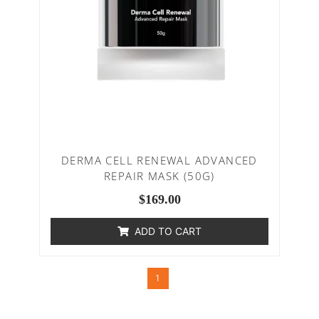
DERMA CELL RENEWAL ADVANCED
REPAIR MASK (50G)
$
169.00
ADD TO CART
1