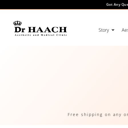
Got Any Que
Story
Aes
Free shipping on any o