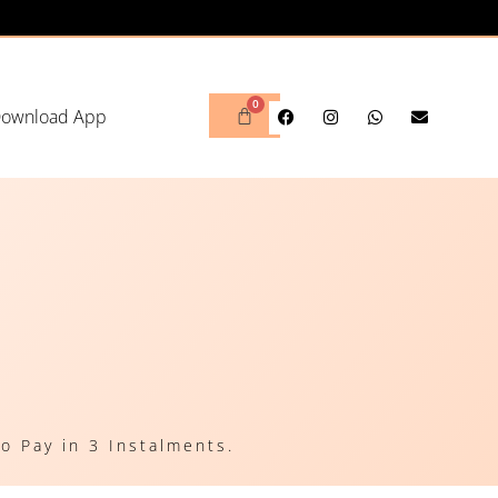
ownload App
o Pay in 3 Instalments.