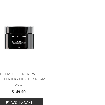
ERMA CELL RENEWAL
GHTENING NIGHT CREAM
(50G)
$
149.00
ADD TO CART