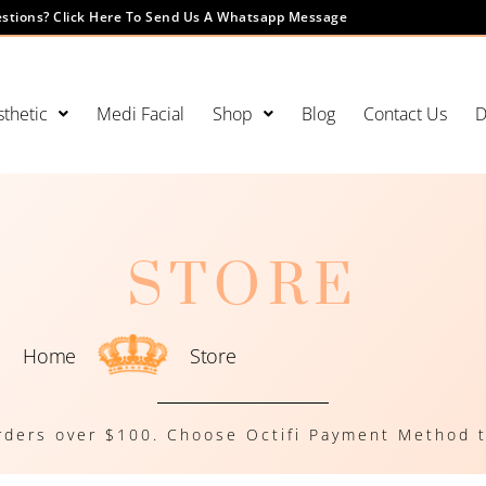
stions? Click Here To Send Us A Whatsapp Message
thetic
Medi Facial
Shop
Blog
Contact Us
D
STORE
Home
Store
rders over $100. Choose Octifi Payment Method t