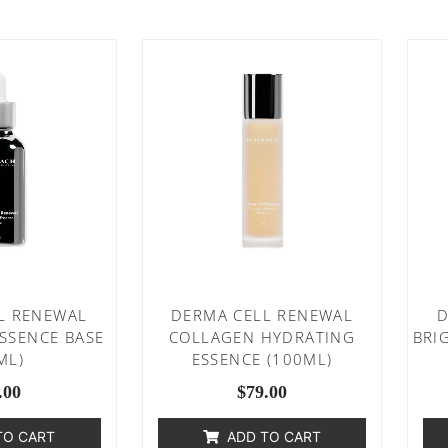
L RENEWAL
DERMA CELL RENEWAL
D
ESSENCE BASE
COLLAGEN HYDRATING
BRI
ML)
ESSENCE (100ML)
.00
$
79.00
TO CART
ADD TO CART