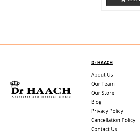
Dr HAACH
About Us
Our Team
Our Store
Blog
Privacy Policy
Cancellation Policy
Contact Us