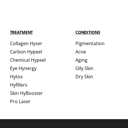
TREATMENT
CONDITIONS
Collagen Hyser
Pigmentation
Carbon Hypeel
Acne
Chemical Hypeel
Aging
Eye Hynergy
Oily Skin
Hytox
Dry Skin
Hyfillers
Skin HyBooster
Pro Laser