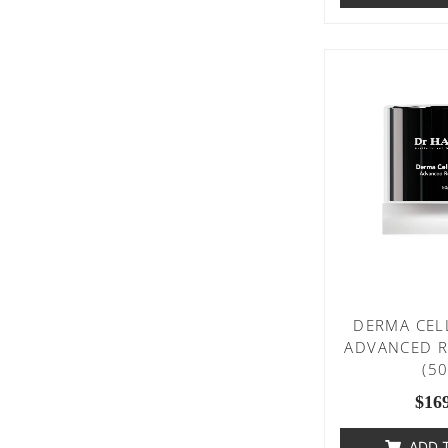
DERMA CEL
ADVANCED R
(5
$
16
ADD 