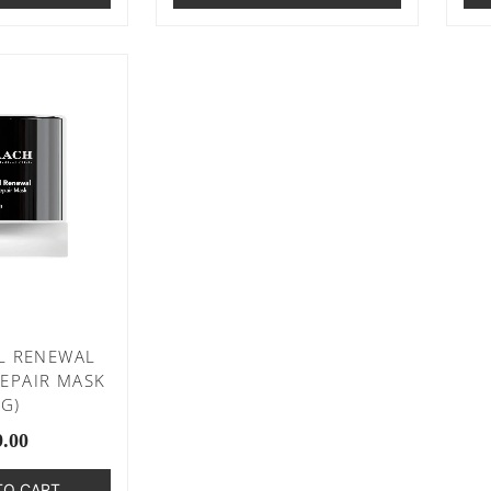
L RENEWAL
EPAIR MASK
0G)
9.00
TO CART