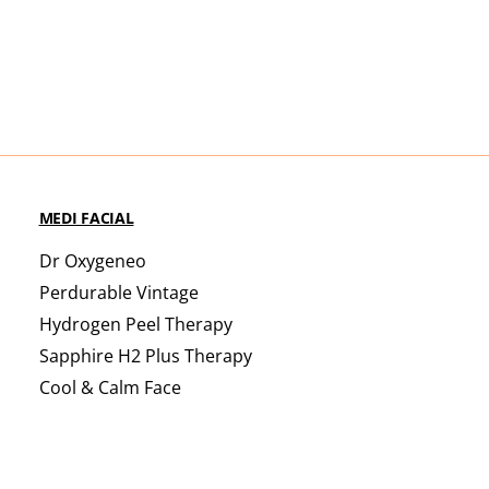
MEDI FACIAL
Dr Oxygeneo
Perdurable Vintage
Hydrogen Peel Therapy
Sapphire H2 Plus Therapy
Cool & Calm Face