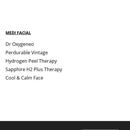
MEDI FACIAL
Dr Oxygeneo
Perdurable Vintage
Hydrogen Peel Therapy
Sapphire H2 Plus Therapy
Cool & Calm Face