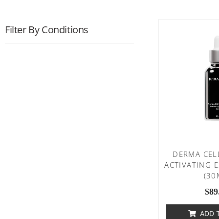
Filter By Conditions
DERMA CEL
ACTIVATING 
(30
$
89
ADD 