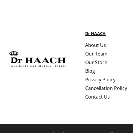
Dr HAACH
About Us
Our Team
Our Store
Blog
Privacy Policy
Cancellation Policy
Contact Us