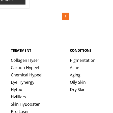
1
TREATMENT
CONDITIONS
Collagen Hyser
Pigmentation
Carbon Hypeel
Acne
Chemical Hypeel
Aging
Eye Hynergy
Oily Skin
Hytox
Dry Skin
Hyfillers
Skin HyBooster
Pro Laser