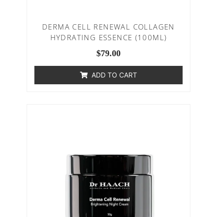
DERMA CELL RENEWAL COLLAGEN
HYDRATING ESSENCE (100ML)
$
79.00
ADD TO CART