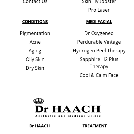
Contact Us
Skin HyBooster
Pro Laser
CONDITIONS
MEDI FACIAL
Pigmentation
Dr Oxygeneo
Acne
Perdurable Vintage
Aging
Hydrogen Peel Therapy
Oily Skin
Sapphire H2 Plus
Therapy
Dry Skin
Cool & Calm Face
Dr HAACH
TREATMENT