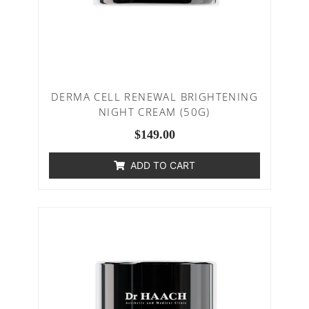
DERMA CELL RENEWAL BRIGHTENING
NIGHT CREAM (50G)
$
149.00
ADD TO CART