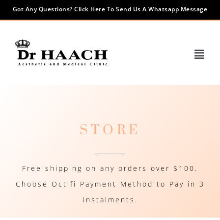
Got Any Questions? Click Here To Send Us A Whatsapp Message
STORE
Free shipping on any orders over $100.
Choose Octifi Payment Method to Pay in 3
Instalments.