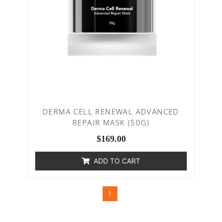
DERMA CELL RENEWAL ADVANCED
REPAIR MASK (50G)
$
169.00
ADD TO CART
1