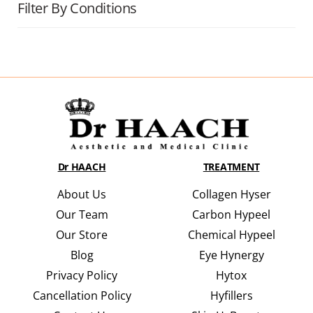
Filter By Conditions
Dr HAACH
TREATMENT
About Us
Collagen Hyser
Our Team
Carbon Hypeel
Our Store
Chemical Hypeel
Blog
Eye Hynergy
Privacy Policy
Hytox
Cancellation Policy
Hyfillers