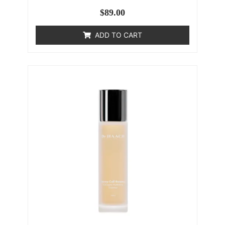
$
89.00
ADD TO CART