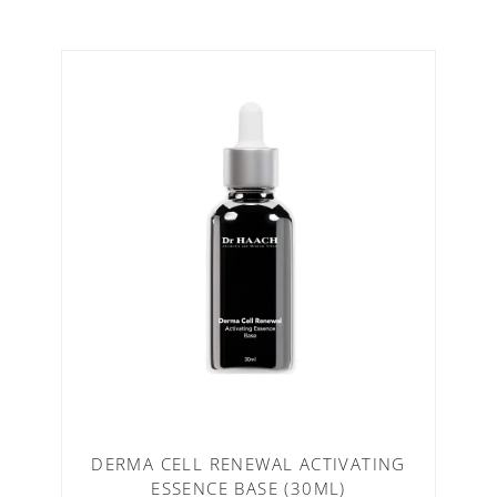
DERMA CELL RENEWAL ACTIVATING
ESSENCE BASE (30ML)