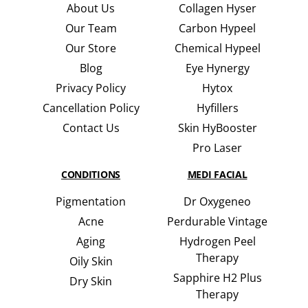
About Us
Collagen Hyser
Our Team
Carbon Hypeel
Our Store
Chemical Hypeel
Blog
Eye Hynergy
Privacy Policy
Hytox
Cancellation Policy
Hyfillers
Contact Us
Skin HyBooster
Pro Laser
CONDITIONS
MEDI FACIAL
Pigmentation
Dr Oxygeneo
Acne
Perdurable Vintage
Aging
Hydrogen Peel
Therapy
Oily Skin
Sapphire H2 Plus
Dry Skin
Therapy